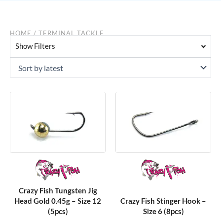
HOME
/ TERMINAL TACKLE
Show Filters
Crazy Fish Tungsten Jig
Head Gold 0.45g – Size 12
Crazy Fish Stinger Hook –
(5pcs)
Size 6 (8pcs)