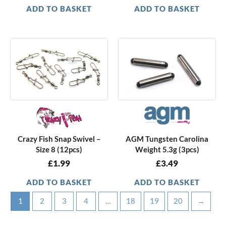
ADD TO BASKET
ADD TO BASKET
Crazy Fish Snap Swivel –
AGM Tungsten Carolina
Size 8 (12pcs)
Weight 5.3g (3pcs)
£
1.99
£
3.49
ADD TO BASKET
ADD TO BASKET
1
2
3
4
…
18
19
20
→