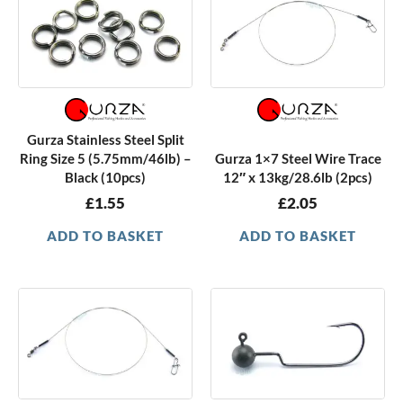
Gurza Stainless Steel Split
Ring Size 5 (5.75mm/46lb) –
Gurza 1×7 Steel Wire Trace
Black (10pcs)
12″ x 13kg/28.6lb (2pcs)
£
1.55
£
2.05
ADD TO BASKET
ADD TO BASKET