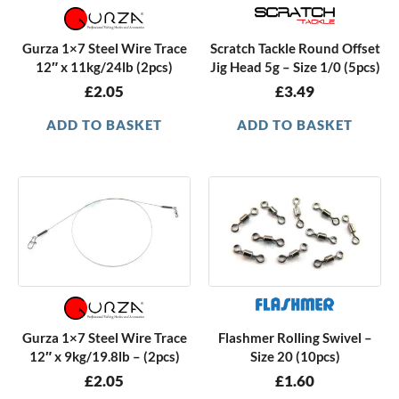
Gurza 1×7 Steel Wire Trace
Scratch Tackle Round Offset
12″ x 11kg/24lb (2pcs)
Jig Head 5g – Size 1/0 (5pcs)
£
2.05
£
3.49
ADD TO BASKET
ADD TO BASKET
Gurza 1×7 Steel Wire Trace
Flashmer Rolling Swivel –
12″ x 9kg/19.8lb – (2pcs)
Size 20 (10pcs)
£
2.05
£
1.60