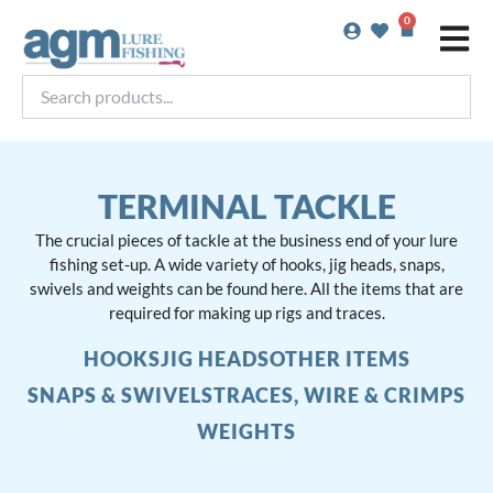
Skip
0
Basket
to
content
Search
products...
TERMINAL TACKLE
The crucial pieces of tackle at the business end of your lure
fishing set-up. A wide variety of hooks, jig heads, snaps,
swivels and weights can be found here. All the items that are
required for making up rigs and traces.
HOOKS
JIG HEADS
OTHER ITEMS
SNAPS & SWIVELS
TRACES, WIRE & CRIMPS
WEIGHTS