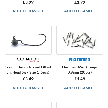
£
3.99
£
1.99
ADD TO BASKET
ADD TO BASKET
Scratch Tackle Round Offset
Flashmer Mini Crimps
Jig Head 5g – Size 1 (5pcs)
0.8mm (20pcs)
£
3.49
£
1.49
ADD TO BASKET
ADD TO BASKET