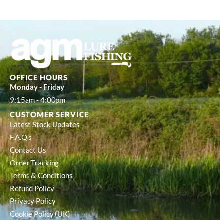
OFFICE HOURS
Monday - Friday
9:15am - 4:00pm
CUSTOMER SERVICE
Latest Stock Updates
F.A.Q.s
Contact Us
Order Tracking
Terms & Conditions
Refund Policy
Privacy Policy
Cookie Policy (UK)