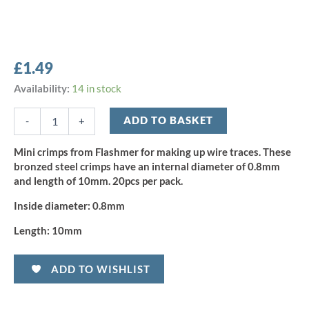
£
1.49
Flashmer
Availability:
14 in stock
Mini
Crimps
ADD TO BASKET
-
+
0.8mm
(20pcs)
Mini crimps from Flashmer for making up wire traces. These
quantity
bronzed steel crimps have an internal diameter of 0.8mm
and length of 10mm. 20pcs per pack.
Inside diameter:
0.8mm
Length:
10mm
ADD TO WISHLIST