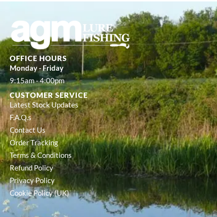
OFFICE HOURS
Monday - Friday
9:15am - 4:00pm
CUSTOMER SERVICE
Latest Stock Updates
F.A.Q.s
Contact Us
Order Tracking
Terms & Conditions
Refund Policy
Privacy Policy
Cookie Policy (UK)