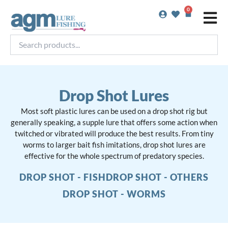
Skip
0
Basket
to
content
Search
products...
Drop Shot Lures
Most soft plastic lures can be used on a drop shot rig but
generally speaking, a supple lure that offers some action when
twitched or vibrated will produce the best results. From tiny
worms to larger bait fish imitations, drop shot lures are
effective for the whole spectrum of predatory species.
DROP SHOT - FISH
DROP SHOT - OTHERS
DROP SHOT - WORMS