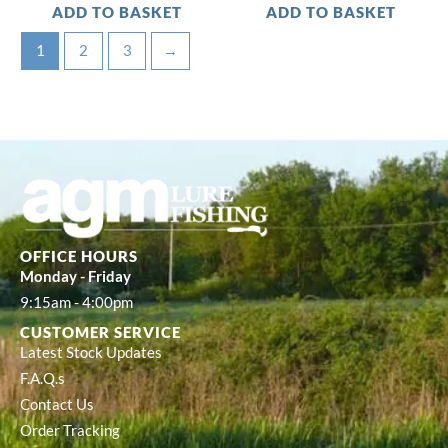
ADD TO BASKET
ADD TO BASKET
1
2
3
→
OFFICE HOURS
Monday - Friday
9:15am - 4:00pm
CUSTOMER SERVICE
Latest Stock Updates
F.A.Q.s
Contact Us
Order Tracking