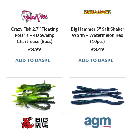
Crazy Fish 2.7″ Floating
Big Hammer 5″ Salt Shaker
Polaris – 4D Swamp
Worm – Watermelon Red
Chartreuse (8pcs)
(10pcs)
£
3.99
£
3.49
ADD TO BASKET
ADD TO BASKET