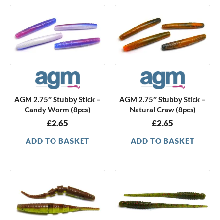
AGM 2.75″ Stubby Stick –
AGM 2.75″ Stubby Stick –
Candy Worm (8pcs)
Natural Craw (8pcs)
£
2.65
£
2.65
ADD TO BASKET
ADD TO BASKET