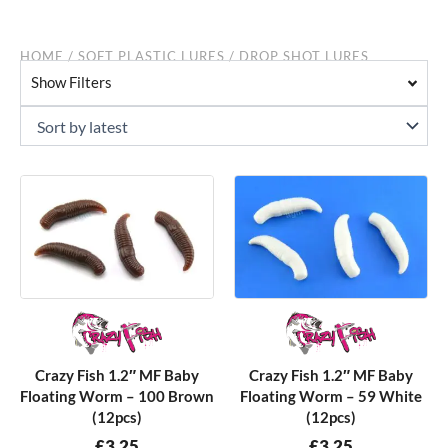
HOME
/
SOFT PLASTIC LURES
/ DROP SHOT LURES
Show Filters
Crazy Fish 1.2″ MF Baby
Crazy Fish 1.2″ MF Baby
Floating Worm – 100 Brown
Floating Worm – 59 White
(12pcs)
(12pcs)
£
3.25
£
3.25