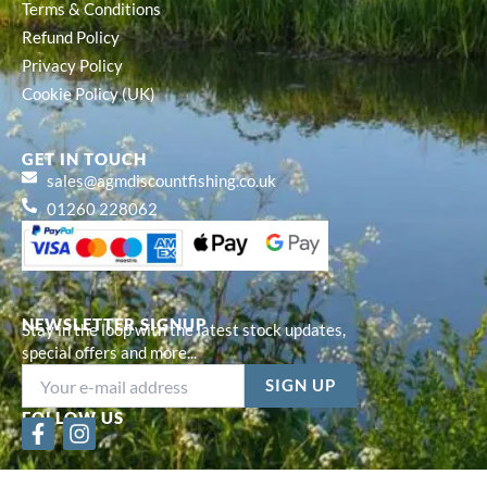
Terms & Conditions
Refund Policy
Privacy Policy
Cookie Policy (UK)
GET IN TOUCH
sales@agmdiscountfishing.co.uk
01260 228062
NEWSLETTER SIGNUP
Stay in the loop with the latest stock updates,
special offers and more...
FOLLOW US
F
I
a
n
c
s