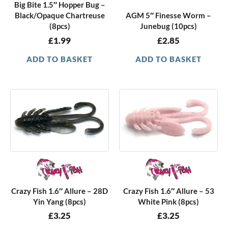
Big Bite 1.5″ Hopper Bug –
Black/Opaque Chartreuse
AGM 5″ Finesse Worm –
(8pcs)
Junebug (10pcs)
£
1.99
£
2.85
ADD TO BASKET
ADD TO BASKET
Crazy Fish 1.6″ Allure – 28D
Crazy Fish 1.6″ Allure – 53
Yin Yang (8pcs)
White Pink (8pcs)
£
3.25
£
3.25