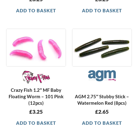
ADD TO BASKET
ADD TO BASKET
Crazy Fish 1.2″ MF Baby
Floating Worm – 101 Pink
AGM 2.75″ Stubby Stick –
(12pcs)
Watermelon Red (8pcs)
£
3.25
£
2.65
ADD TO BASKET
ADD TO BASKET