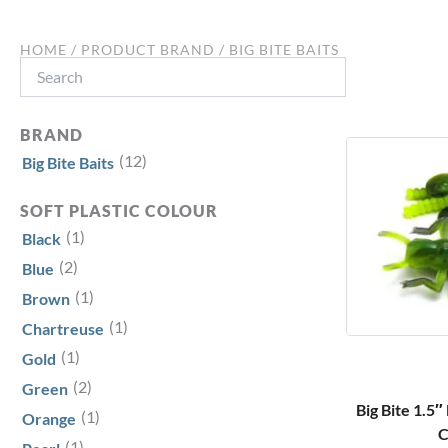
HOME
/ PRODUCT BRAND / BIG BITE BAITS
Search
BRAND
(12)
Big Bite Baits
SOFT PLASTIC COLOUR
(1)
Black
(2)
Blue
(1)
Brown
(1)
Chartreuse
(1)
Gold
(2)
Green
Big Bite 1.5
(1)
Orange
C
(1)