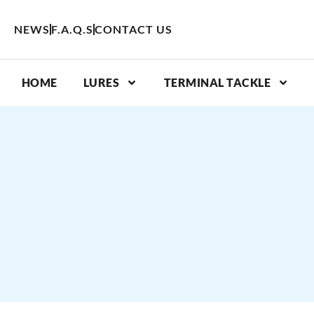
Skip
to
NEWS
F.A.Q.S
CONTACT US
content
HOME
LURES
TERMINAL TACKLE