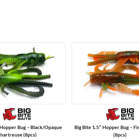
″ Hopper Bug – Black/Opaque
Big Bite 1.5″ Hopper Bug – Fi
hartreuse (8pcs)
(8pcs)