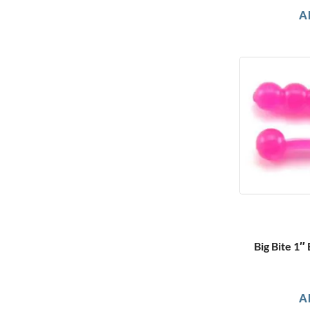
A
Big Bite 1″
A