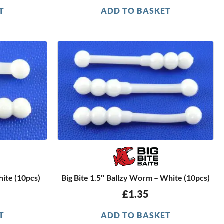
T
ADD TO BASKET
hite (10pcs)
Big Bite 1.5″ Ballzy Worm – White (10pcs)
£
1.35
T
ADD TO BASKET