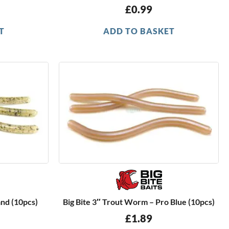
£
0.99
T
ADD TO BASKET
and (10pcs)
Big Bite 3″ Trout Worm – Pro Blue (10pcs)
£
1.89