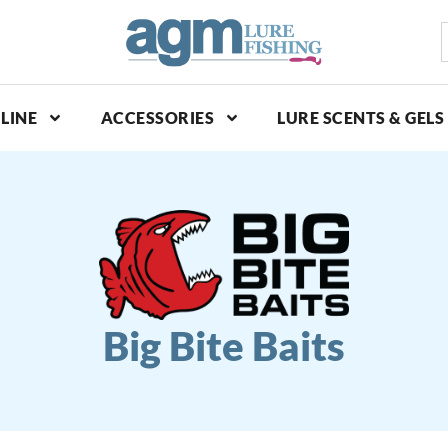
S
p
LINE
ACCESSORIES
LURE SCENTS & GELS
Big Bite Baits