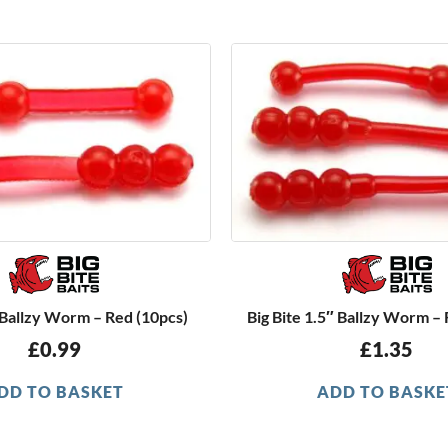
″ Ballzy Worm – Red (10pcs)
Big Bite 1.5″ Ballzy Worm –
£
0.99
£
1.35
DD TO BASKET
ADD TO BASKE