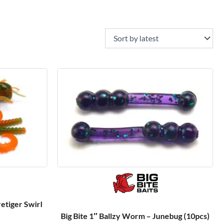
retiger Swirl
Big Bite 1″ Ballzy Worm – Junebug (10pcs)