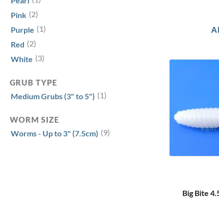
Pearl
(2)
Pink
(1)
A
Purple
(2)
Red
(3)
White
GRUB TYPE
(1)
Medium Grubs (3" to 5")
WORM SIZE
(9)
Worms - Up to 3" (7.5cm)
Big Bite 4