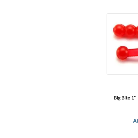
Big Bite 1
A