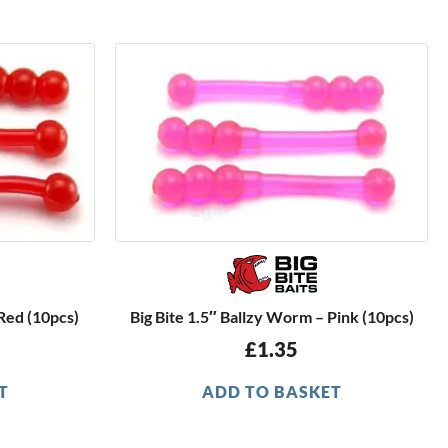
 Red (10pcs)
Big Bite 1.5″ Ballzy Worm – Pink (10pcs)
£
1.35
T
ADD TO BASKET