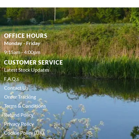
OFFICE HOURS
Monday - Friday
9:15am - 4:00pm
CUSTOMER SERVICE
Latest Stock Updates
F.A.Q.s
Contact Us
Order Tracking
Terms & Conditions
Refund Policy
Privacy Policy
Cookie Policy (UK)