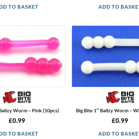
DD TO BASKET
ADD TO BASKE
 Ballzy Worm – Pink (10pcs)
Big Bite 1″ Ballzy Worm – W
£
0.99
£
0.99
DD TO BASKET
ADD TO BASKE