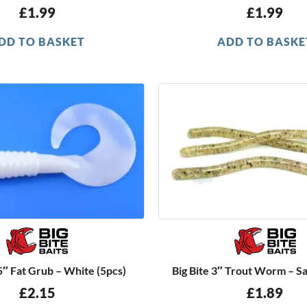
£
1.99
£
1.99
DD TO BASKET
ADD TO BASKE
.5″ Fat Grub – White (5pcs)
Big Bite 3″ Trout Worm – S
£
2.15
£
1.89