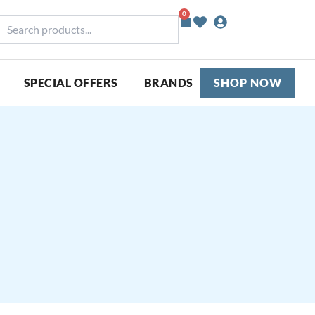
0
Basket
earch
roducts...
SPECIAL OFFERS
BRANDS
SHOP NOW