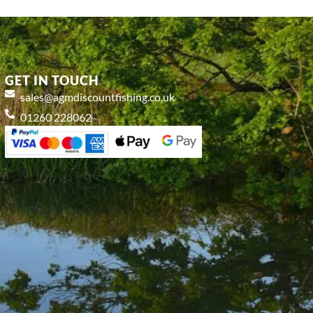
GET IN TOUCH
sales@agmdiscountfishing.co.uk
01260 228062