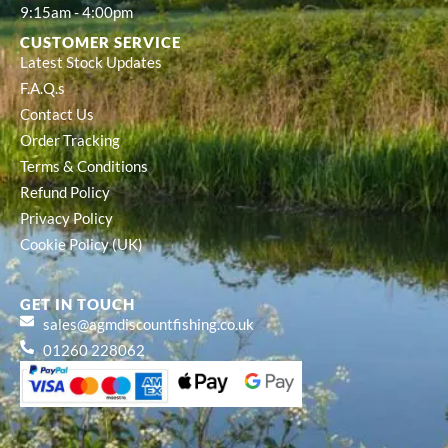
9:15am - 4:00pm
CUSTOMER SERVICE
Latest Stock Updates
F.A.Q.s
Contact Us
Order Tracking
Terms & Conditions
Refund Policy
Privacy Policy
Cookie Policy (UK)
GET IN TOUCH
sales@agmdiscountfishing.co.uk
01260 228062