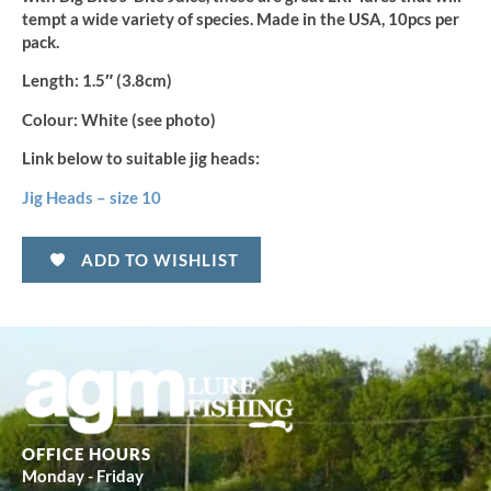
tempt a wide variety of species. Made in the USA, 10pcs per
pack.
Length:
1.5″ (3.8cm)
Colour:
White (see photo)
Link below to suitable jig heads:
Jig Heads – size 10
ADD TO WISHLIST
OFFICE HOURS
Monday - Friday