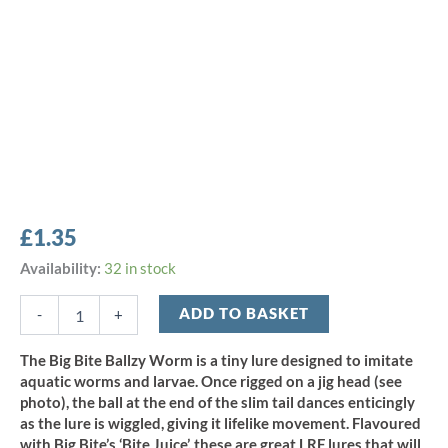
£
1.35
Big
Availability:
32 in stock
Bite
1.5"
ADD TO BASKET
-
+
Ballzy
Worm
The Big Bite Ballzy Worm is a tiny lure designed to imitate
-
aquatic worms and larvae. Once rigged on a jig head (see
White
photo), the ball at the end of the slim tail dances enticingly
(10pcs)
as the lure is wiggled, giving it lifelike movement. Flavoured
quantity
with Big Bite’s ‘Bite Juice’, these are great LRF lures that will