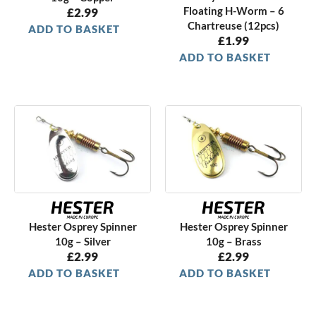
Floating H-Worm – 6
£
2.99
Chartreuse (12pcs)
ADD TO BASKET
£
1.99
ADD TO BASKET
Hester Osprey Spinner
Hester Osprey Spinner
10g – Silver
10g – Brass
£
2.99
£
2.99
ADD TO BASKET
ADD TO BASKET