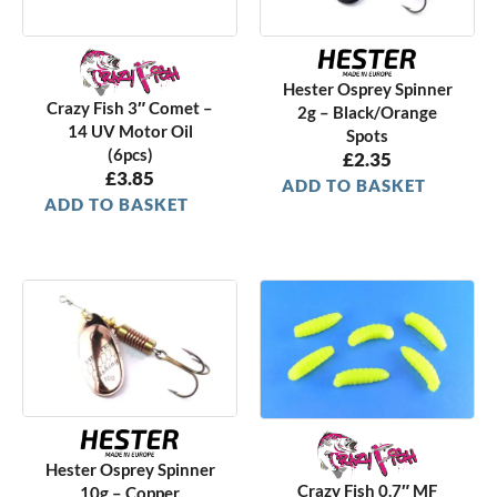
Hester Osprey Spinner
Crazy Fish 3″ Comet –
2g – Black/Orange
14 UV Motor Oil
Spots
(6pcs)
£
2.35
£
3.85
ADD TO BASKET
ADD TO BASKET
Hester Osprey Spinner
Crazy Fish 0.7″ MF
10g – Copper