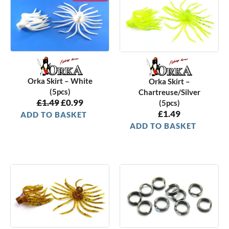
Orka Skirt – White
Orka Skirt –
(5pcs)
Chartreuse/Silver
O
C
£
1.49
£
0.99
(5pcs)
r
u
£
1.49
ADD TO BASKET
i
r
ADD TO BASKET
g
r
i
e
n
n
a
t
l
p
p
r
r
i
i
c
c
e