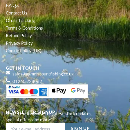
F.A.Q.s
Contact Us
Order Tracking
Terms & Conditions
Refund Policy
Privacy Policy
Cookie Policy (UK)
GET IN TOUCH
sales@agmdiscountfishing.co.uk
01260 228062
NEWSLETTER SIGNUP
Stay in the loop with the latest stock updates,
special offers and more...