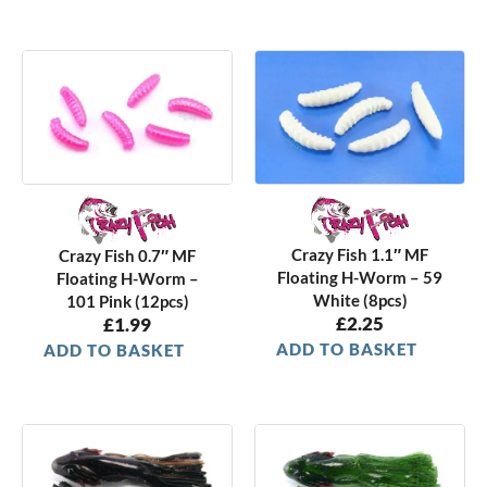
Crazy Fish 1.1″ MF
Crazy Fish 0.7″ MF
Floating H-Worm – 59
Floating H-Worm –
White (8pcs)
101 Pink (12pcs)
£
2.25
£
1.99
ADD TO BASKET
ADD TO BASKET