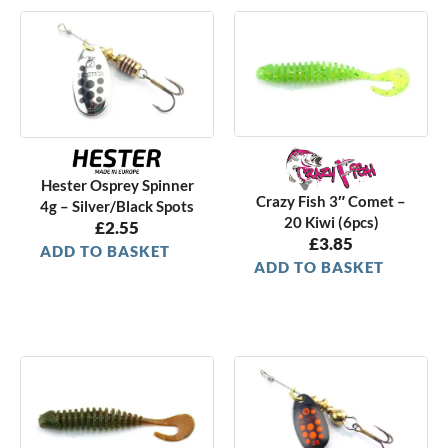
Hester Osprey Spinner
Crazy Fish 3″ Comet –
4g – Silver/Black Spots
20 Kiwi (6pcs)
£
2.55
£
3.85
ADD TO BASKET
ADD TO BASKET