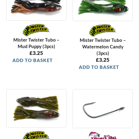
Mister Twister Tubo –
Mister Twister Tubo –
Mud Puppy (3pcs)
Watermelon Candy
£
3.25
(3pcs)
£
3.25
ADD TO BASKET
ADD TO BASKET