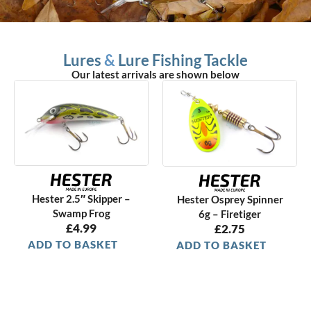
Lures
&
Lure Fishing Tackle
Our latest arrivals are shown below
Hester 2.5″ Skipper –
Hester Osprey Spinner
Swamp Frog
6g – Firetiger
£
4.99
£
2.75
ADD TO BASKET
ADD TO BASKET