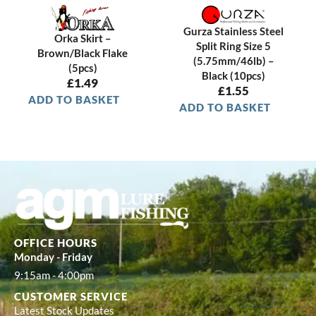
e
i
w
s
a
:
Gurza Stainless Steel
Orka Skirt –
s
£
Split Ring Size 5
Brown/Black Flake
:
0
(5.75mm/46lb) –
(5pcs)
£
.
Black (10pcs)
£
1.49
£
1.55
1
9
ADD TO BASKET
.
9
ADD TO BASKET
4
.
9
.
OFFICE HOURS
Monday - Friday
9:15am - 4:00pm
CUSTOMER SERVICE
Latest Stock Updates