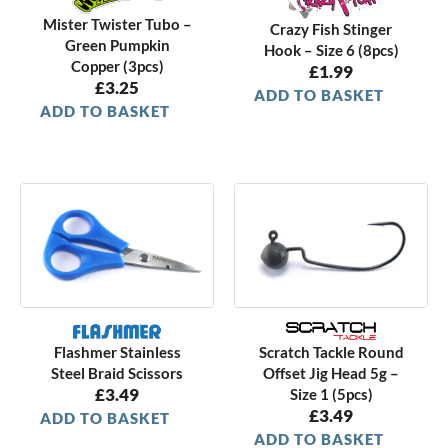
Mister Twister Tubo –
Crazy Fish Stinger
Green Pumpkin
Hook – Size 6 (8pcs)
Copper (3pcs)
£
1.99
£
3.25
ADD TO BASKET
ADD TO BASKET
Scratch Tackle Round
Flashmer Stainless
Offset Jig Head 5g –
Steel Braid Scissors
£
3.49
Size 1 (5pcs)
£
3.49
ADD TO BASKET
ADD TO BASKET