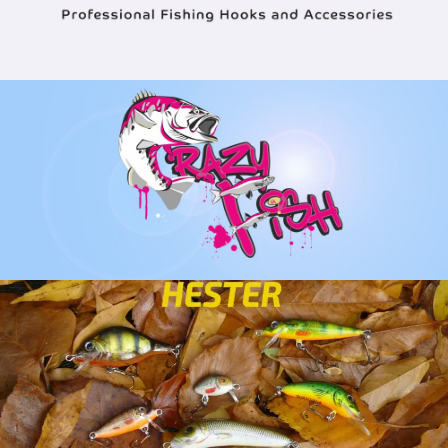
VIEW ALL CRAZY FISH PRODUCTS
VIEW HESTER LURES