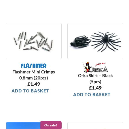
Flashmer Mini Crimps
Orka Skirt – Black
0.8mm (20pcs)
(5pcs)
£
1.49
£
1.49
ADD TO BASKET
ADD TO BASKET
On sale!