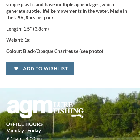
supple plastic and have multiple appendages, which
generate subtle, lifelike movements in the water. Made in
the USA, 8pcs per pack.
Length:
1.5″ (3.8cm)
Weight:
1g
Colour:
Black/Opaque Chartreuse (see photo)
ADD TO WISHLIST
OFFICE HOURS
Monday - Friday
9:15am - 4:00pm