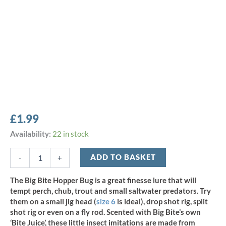
£
1.99
Big
Availability:
22 in stock
Bite
1.5"
ADD TO BASKET
-
+
Hopper
Bug
The Big Bite Hopper Bug is a great finesse lure that will
-
tempt perch, chub, trout and small saltwater predators. Try
Black/Opaque
them on a small jig head (
size 6
is ideal), drop shot rig, split
Chartreuse
shot rig or even on a fly rod. Scented with Big Bite’s own
(8pcs)
‘Bite Juice’, these little insect imitations are made from
quantity