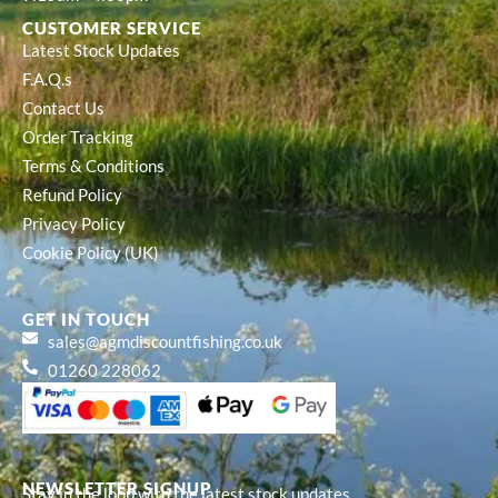
CUSTOMER SERVICE
Latest Stock Updates
F.A.Q.s
Contact Us
Order Tracking
Terms & Conditions
Refund Policy
Privacy Policy
Cookie Policy (UK)
GET IN TOUCH
sales@agmdiscountfishing.co.uk
01260 228062
NEWSLETTER SIGNUP
Stay in the loop with the latest stock updates,