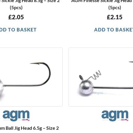
Sickle Jig Head 8.5g – Size 2
AGM Finesse Sickle Jig Head 8
(5pcs)
(5pcs)
£
2.05
£
2.15
DD TO BASKET
ADD TO BASKE
Ball Jig Head 6.5g – Size 2