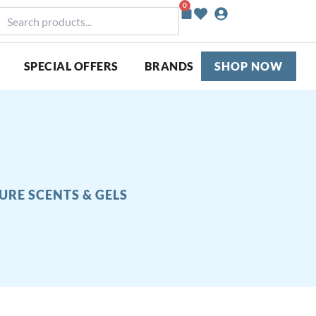
0
Basket
earch
roducts...
SPECIAL OFFERS
BRANDS
SHOP NOW
URE SCENTS & GELS