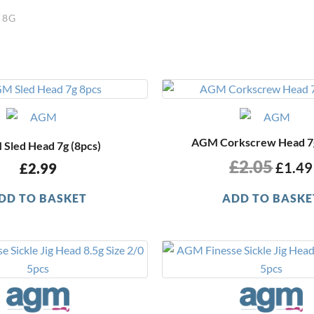
 8G
Origi
price
was:
£2.05
AGM Corkscrew Head 7g
Sled Head 7g (8pcs)
£
2.05
£
1.49
£
2.99
DD TO BASKET
ADD TO BASKE