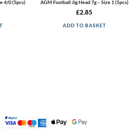
e 4/0 (5pcs)
AGM Football Jig Head 7g – Size 1 (5pcs)
£
2.85
T
ADD TO BASKET
GET IN TOUCH
sales@agmdiscountfishing.co.uk
01260 228062