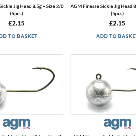
ickle Jig Head 8.5g – Size 2/0
AGM Finesse Sickle Jig Head 8
(5pcs)
(5pcs)
£
2.15
£
2.15
DD TO BASKET
ADD TO BASKE