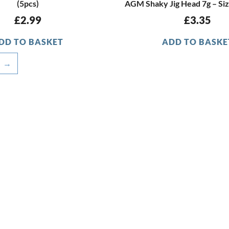
(5pcs)
AGM Shaky Jig Head 7g – Siz
£
2.99
£
3.35
DD TO BASKET
ADD TO BASKE
→
OFFICE HOURS
Monday - Friday
9:15am - 4:00pm
CUSTOMER SERVICE
Latest Stock Updates
F.A.Q.s