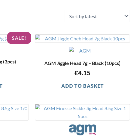
nal
Current
SALE!
price
is:
.
£1.49.
 (3pcs)
AGM Jiggle Head 7g – Black (10pcs)
£
4.15
T
ADD TO BASKET