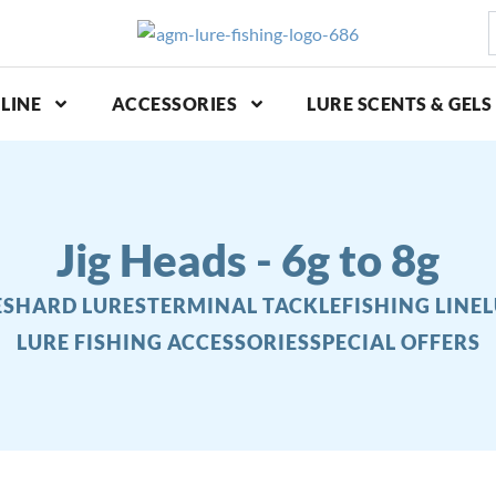
S
p
LINE
ACCESSORIES
LURE SCENTS & GELS
Jig Heads - 6g to 8g
ES
HARD LURES
TERMINAL TACKLE
FISHING LINE
L
LURE FISHING ACCESSORIES
SPECIAL OFFERS