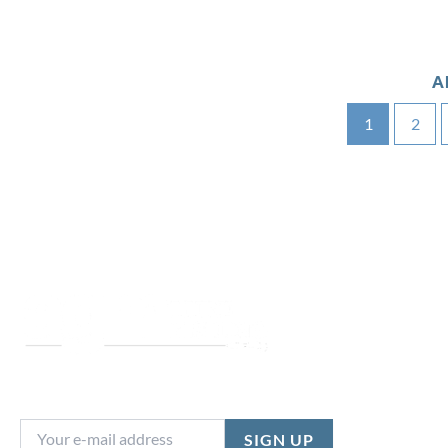
A
1
2
NEWSLETTER SIGNUP
Stay in the loop with the latest stock updates,
special offers and more...