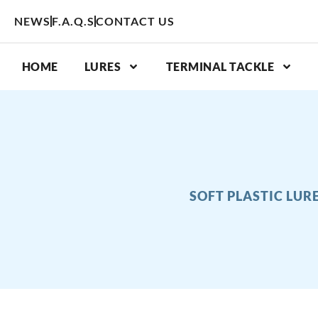
Skip
NEWS
F.A.Q.S
CONTACT US
to
content
HOME
LURES
TERMINAL TACKLE
SOFT PLASTIC LUR