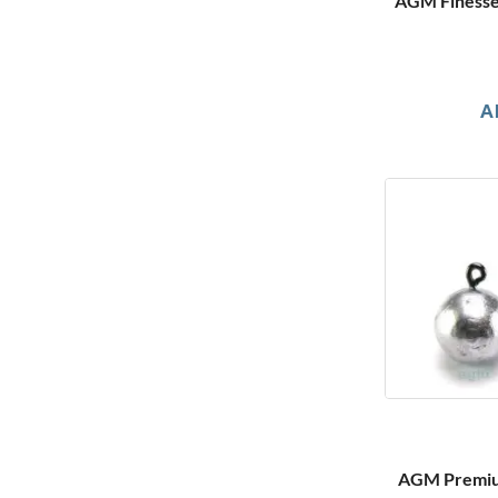
AGM Finesse 
A
AGM Premium 