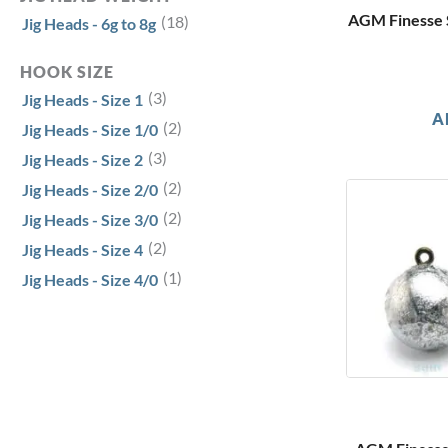
AGM Finesse S
(18)
Jig Heads - 6g to 8g
HOOK SIZE
(3)
Jig Heads - Size 1
A
(2)
Jig Heads - Size 1/0
(3)
Jig Heads - Size 2
(2)
Jig Heads - Size 2/0
(2)
Jig Heads - Size 3/0
(2)
Jig Heads - Size 4
(1)
Jig Heads - Size 4/0