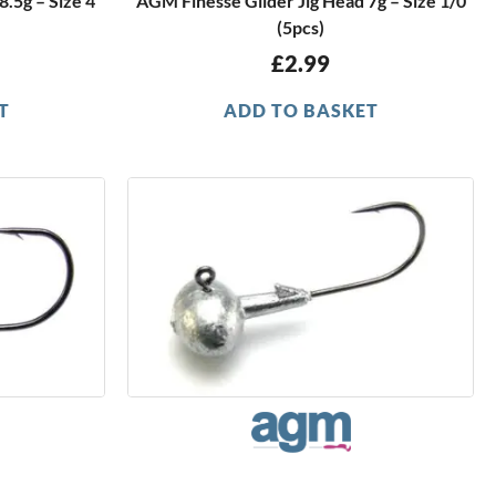
.5g – Size 4
AGM Finesse Glider Jig Head 7g – Size 1/0
(5pcs)
£
2.99
T
ADD TO BASKET