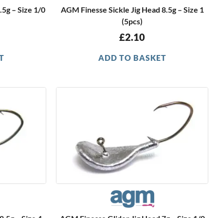
.5g – Size 1/0
AGM Finesse Sickle Jig Head 8.5g – Size 1
(5pcs)
£
2.10
T
ADD TO BASKET