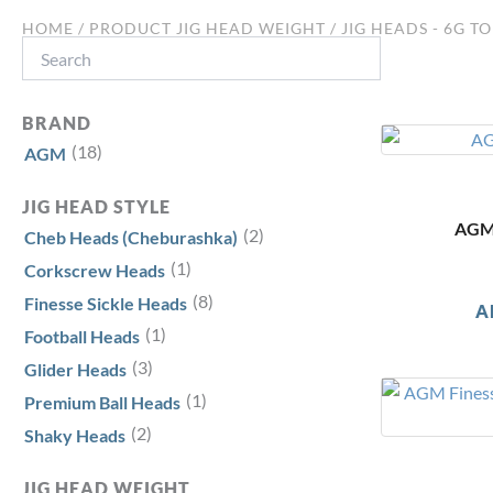
HOME
/ PRODUCT JIG HEAD WEIGHT / JIG HEADS - 6G TO
Search
BRAND
(18)
AGM
JIG HEAD STYLE
AGM 
(2)
Cheb Heads (Cheburashka)
(1)
Corkscrew Heads
(8)
Finesse Sickle Heads
A
(1)
Football Heads
(3)
Glider Heads
(1)
Premium Ball Heads
(2)
Shaky Heads
JIG HEAD WEIGHT