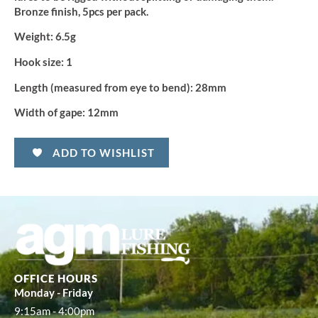
Bronze finish, 5pcs per pack.
Weight:
6.5g
Hook size:
1
Length (measured from eye to bend):
28mm
Width of gape:
12mm
ADD TO WISHLIST
OFFICE HOURS
Monday - Friday
9:15am - 4:00pm