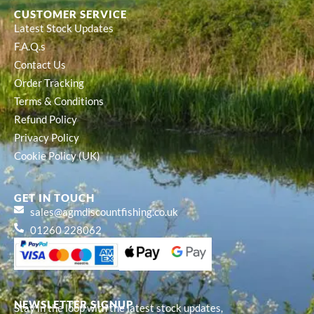
CUSTOMER SERVICE
Latest Stock Updates
F.A.Q.s
Contact Us
Order Tracking
Terms & Conditions
Refund Policy
Privacy Policy
Cookie Policy (UK)
GET IN TOUCH
sales@agmdiscountfishing.co.uk
01260 228062
NEWSLETTER SIGNUP
Stay in the loop with the latest stock updates,