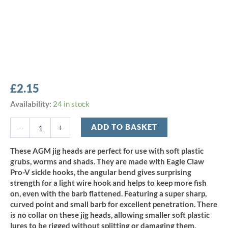
£
2.15
AGM
Availability:
24 in stock
Finesse
Sickle
ADD TO BASKET
-
+
Jig
Head
These AGM jig heads are perfect for use with soft plastic
6.5g
grubs, worms and shads. They are made with Eagle Claw
-
Pro-V sickle hooks, the angular bend gives surprising
Size
strength for a light wire hook and helps to keep more fish
1
on, even with the barb flattened. Featuring a super sharp,
(5pcs)
quantity
curved point and small barb for excellent penetration. There
is no collar on these jig heads, allowing smaller soft plastic
lures to be rigged without splitting or damaging them.