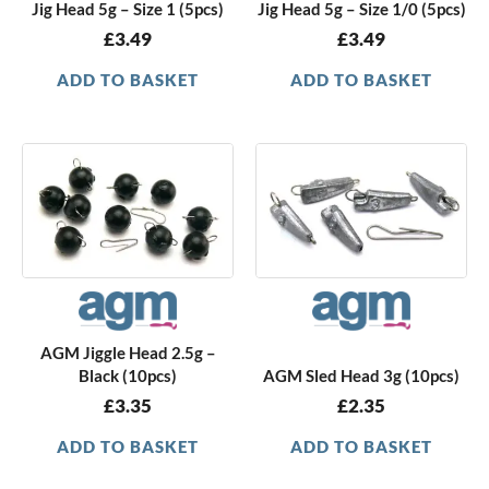
Jig Head 5g – Size 1 (5pcs)
Jig Head 5g – Size 1/0 (5pcs)
£
3.49
£
3.49
ADD TO BASKET
ADD TO BASKET
AGM Jiggle Head 2.5g –
Black (10pcs)
AGM Sled Head 3g (10pcs)
£
3.35
£
2.35
ADD TO BASKET
ADD TO BASKET