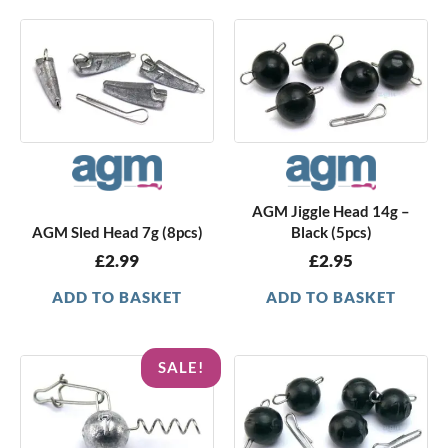
AGM Jiggle Head 14g –
AGM Sled Head 7g (8pcs)
Black (5pcs)
£
2.99
£
2.95
ADD TO BASKET
ADD TO BASKET
Original
Current
SALE!
price
price
was:
is:
£2.05.
£1.49.