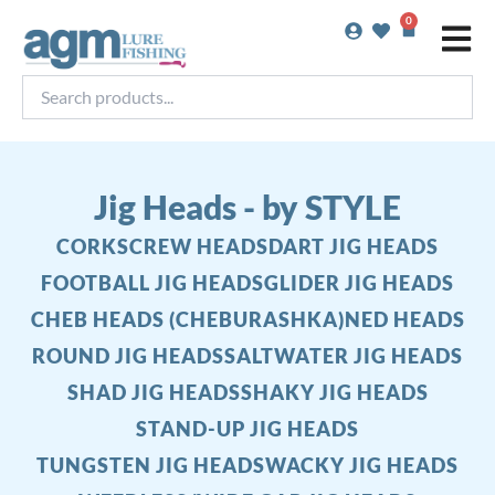
Skip
0
Basket
to
content
Search
products...
Jig Heads - by STYLE
CORKSCREW HEADS
DART JIG HEADS
FOOTBALL JIG HEADS
GLIDER JIG HEADS
CHEB HEADS (CHEBURASHKA)
NED HEADS
ROUND JIG HEADS
SALTWATER JIG HEADS
SHAD JIG HEADS
SHAKY JIG HEADS
STAND-UP JIG HEADS
TUNGSTEN JIG HEADS
WACKY JIG HEADS