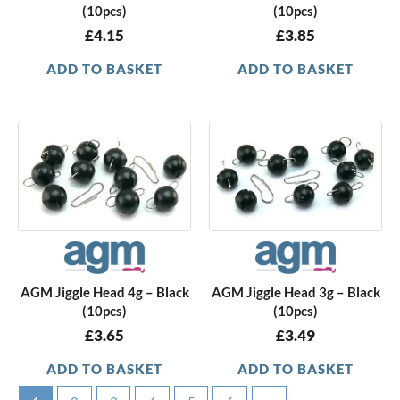
(10pcs)
(10pcs)
£
4.15
£
3.85
ADD TO BASKET
ADD TO BASKET
AGM Jiggle Head 4g – Black
AGM Jiggle Head 3g – Black
(10pcs)
(10pcs)
£
3.65
£
3.49
ADD TO BASKET
ADD TO BASKET