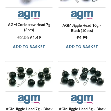
AGM Corkscrew Head 7g
AGM Jiggle Head 10g –
(3pcs)
Black (10pcs)
£
2.05
£
1.49
£
4.99
ADD TO BASKET
ADD TO BASKET
AGM Jiggle Head 7g – Black
AGM Jiggle Head 5g – Black