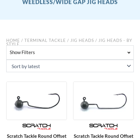
WEEDLESS/WIDE GAP JIG HEADS
HOME
/
TERMINAL TACKLE
/
JIG HEADS
/ JIG HEADS - BY
STYLE
Show Filters
Scratch Tackle Round Offset
Scratch Tackle Round Offset