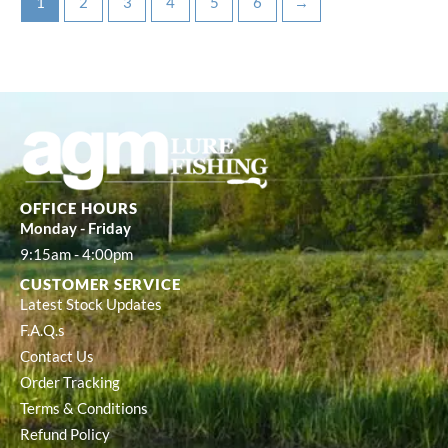
1
2
3
4
5
6
→
OFFICE HOURS
Monday - Friday
9:15am - 4:00pm
CUSTOMER SERVICE
Latest Stock Updates
F.A.Q.s
Contact Us
Order Tracking
Terms & Conditions
Refund Policy