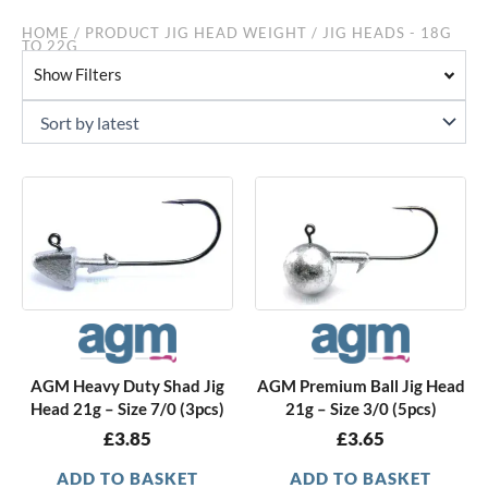
HOME
/ PRODUCT JIG HEAD WEIGHT / JIG HEADS - 18G
TO 22G
Show Filters
AGM Heavy Duty Shad Jig
AGM Premium Ball Jig Head
Head 21g – Size 7/0 (3pcs)
21g – Size 3/0 (5pcs)
£
3.85
£
3.65
ADD TO BASKET
ADD TO BASKET