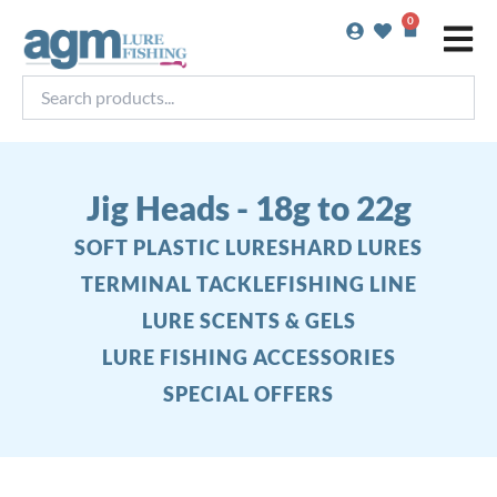
Skip
0
Basket
to
content
Search
products...
Jig Heads - 18g to 22g
SOFT PLASTIC LURES
HARD LURES
TERMINAL TACKLE
FISHING LINE
LURE SCENTS & GELS
LURE FISHING ACCESSORIES
SPECIAL OFFERS