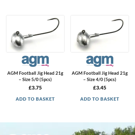
AGM Football Jig Head 21g
AGM Football Jig Head 21g
– Size 5/0 (5pcs)
– Size 4/0 (5pcs)
£
3.75
£
3.45
ADD TO BASKET
ADD TO BASKET