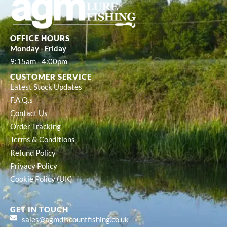
OFFICE HOURS
Monday - Friday
9:15am - 4:00pm
CUSTOMER SERVICE
Latest Stock Updates
F.A.Q.s
Contact Us
Order Tracking
Terms & Conditions
Refund Policy
Privacy Policy
Cookie Policy (UK)
GET IN TOUCH
sales@agmdiscountfishing.co.uk