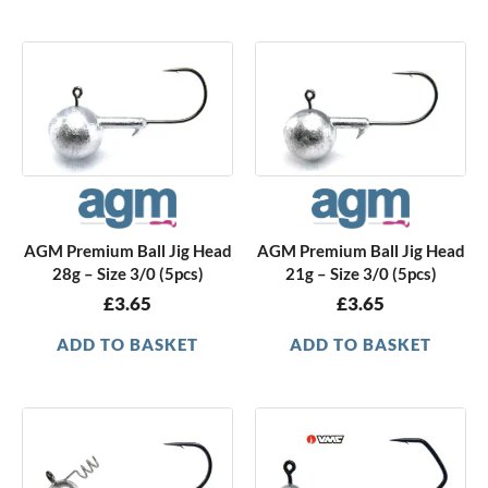
AGM Premium Ball Jig Head
AGM Premium Ball Jig Head
28g – Size 3/0 (5pcs)
21g – Size 3/0 (5pcs)
£
3.65
£
3.65
ADD TO BASKET
ADD TO BASKET