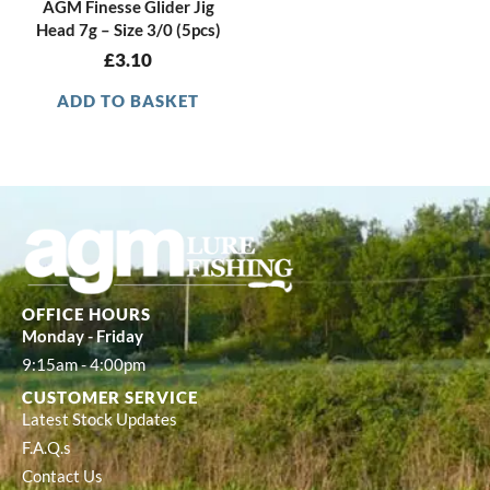
AGM Finesse Glider Jig
Head 7g – Size 3/0 (5pcs)
£
3.10
ADD TO BASKET
OFFICE HOURS
Monday - Friday
9:15am - 4:00pm
CUSTOMER SERVICE
Latest Stock Updates
F.A.Q.s
Contact Us