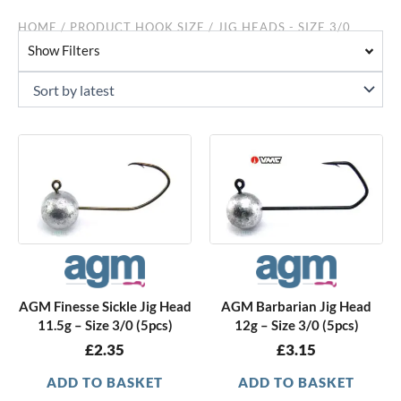
HOME
/ PRODUCT HOOK SIZE / JIG HEADS - SIZE 3/0
Show Filters
AGM Finesse Sickle Jig Head
AGM Barbarian Jig Head
11.5g – Size 3/0 (5pcs)
12g – Size 3/0 (5pcs)
£
2.35
£
3.15
ADD TO BASKET
ADD TO BASKET