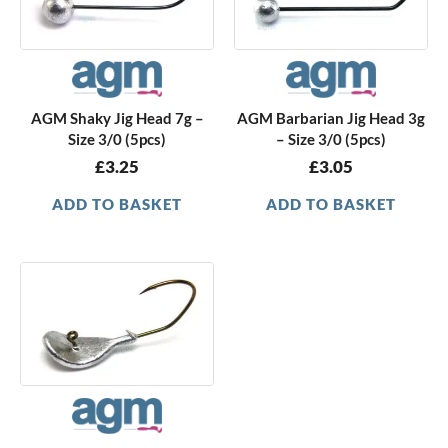
AGM Shaky Jig Head 7g –
AGM Barbarian Jig Head 3g
Size 3/0 (5pcs)
– Size 3/0 (5pcs)
£
3.25
£
3.05
ADD TO BASKET
ADD TO BASKET