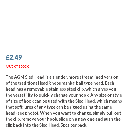
£
2.49
Out of stock
The AGM Sled Head is a slender, more streamlined version
of the traditional lead ‘cheburashka’ ball type head. Each
head has a removable stainless steel clip, which gives you
the versatility to quickly change your hook. Any size or style
of size of hook can be used with the Sled Head, which means
that soft lures of any type can be rigged using the same
head (see photo). When you want to change, simply pull out
the clip, remove your hook, slide on a new one and push the
clip back into the Sled Head. 5pcs per pack.