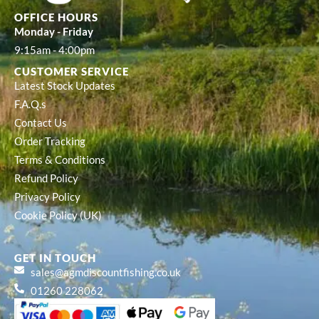
OFFICE HOURS
Monday - Friday
9:15am - 4:00pm
CUSTOMER SERVICE
Latest Stock Updates
F.A.Q.s
Contact Us
Order Tracking
Terms & Conditions
Refund Policy
Privacy Policy
Cookie Policy (UK)
GET IN TOUCH
sales@agmdiscountfishing.co.uk
01260 228062