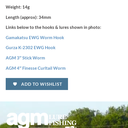
Weight:
14g
Length (approx):
34mm
Links below to the hooks & lures shown in photo:
Gamakatsu EWG Worm Hook
Gurza K-2302 EWG Hook
AGM 3″ Stick Worm
AGM 4″ Finesse Curltail Worm
ADD TO WISHLIST