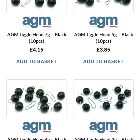
AGM Jiggle Head 7g – Black
AGM Jiggle Head 5g – Black
(10pcs)
(10pcs)
£
4.15
£
3.85
ADD TO BASKET
ADD TO BASKET
AGM Jiggle Head 4g – Black
AGM Jiggle Head 3g – Black