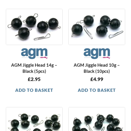
AGM Jiggle Head 14g –
AGM Jiggle Head 10g –
Black (5pcs)
Black (10pcs)
£
2.95
£
4.99
ADD TO BASKET
ADD TO BASKET