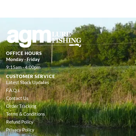
OFFICE HOURS
Monday - Friday
9:15am - 4:00pm
CUSTOMER SERVICE
Latest Stock Updates
F.A.Q.s
Contact Us
Order Tracking
Terms & Conditions
Refund Policy
Privacy Policy