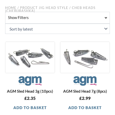
HOME
/ PRODUCT JIG HEAD STYLE / CHEB HEADS
(CHEBURASHKA)
Show Filters
AGM Sled Head 3g (10pcs)
AGM Sled Head 7g (8pcs)
£
2.35
£
2.99
ADD TO BASKET
ADD TO BASKET