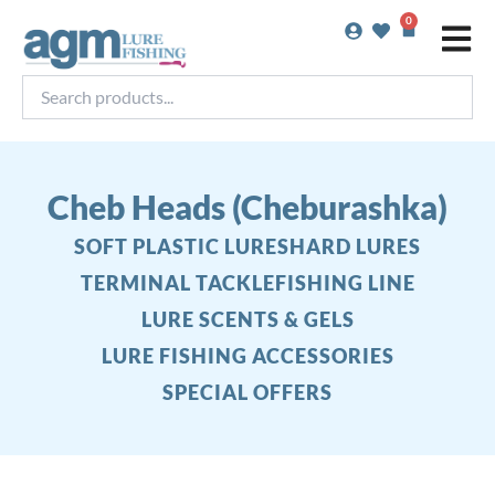
Skip
0
Basket
to
content
Search
products...
Cheb Heads (Cheburashka)
SOFT PLASTIC LURES
HARD LURES
TERMINAL TACKLE
FISHING LINE
LURE SCENTS & GELS
LURE FISHING ACCESSORIES
SPECIAL OFFERS