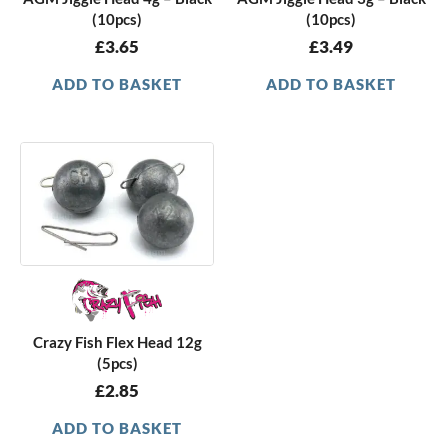
(10pcs)
(10pcs)
£
3.65
£
3.49
ADD TO BASKET
ADD TO BASKET
Crazy Fish Flex Head 12g
(5pcs)
£
2.85
ADD TO BASKET