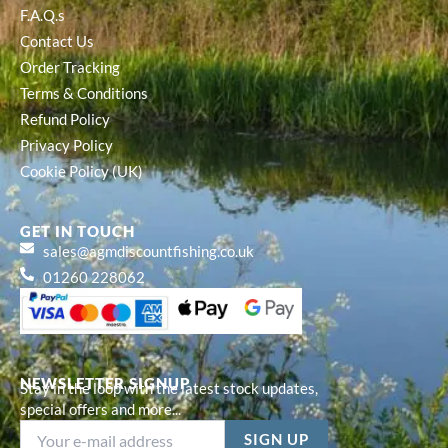
F.A.Q.s
Contact Us
Order Tracking
Terms & Conditions
Refund Policy
Privacy Policy
Cookie Policy (UK)
GET IN TOUCH
sales@agmdiscountfishing.co.uk
01260 228062
NEWSLETTER SIGNUP
Stay in the loop with the latest stock updates,
special offers and more...