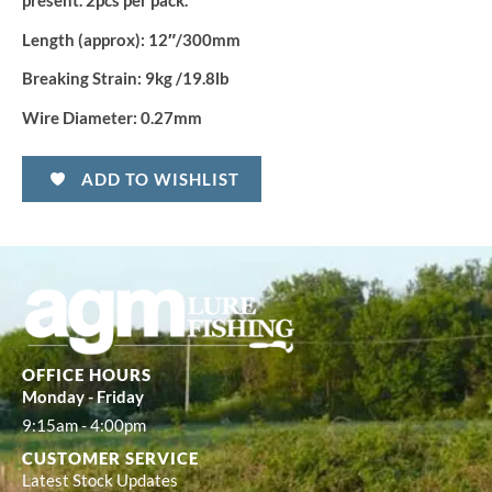
quantity
present. 2pcs per pack.
Length (approx):
12″
/
300mm
Breaking Strain:
9kg /19.8lb
Wire Diameter:
0.27mm
ADD TO WISHLIST
OFFICE HOURS
Monday - Friday
9:15am - 4:00pm
CUSTOMER SERVICE
Latest Stock Updates