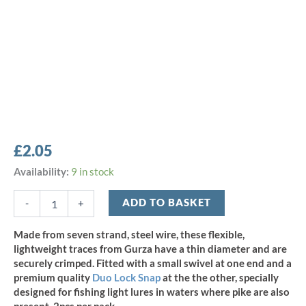
£
2.05
Gurza
Availability:
9 in stock
1x7
Steel
ADD TO BASKET
-
+
Wire
Trace
Made from seven strand, steel wire, these flexible,
12"
lightweight traces from Gurza have a thin diameter and are
x
securely crimped. Fitted with a small swivel at one end and a
9kg/19.8lb
premium quality
Duo Lock Snap
at the the other, specially
-
designed for fishing light lures in waters where pike are also
(2pcs)