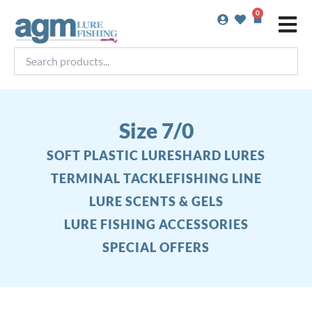
Skip
0
Basket
to
content
Search
products...
Size 7/0
SOFT PLASTIC LURES
HARD LURES
TERMINAL TACKLE
FISHING LINE
LURE SCENTS & GELS
LURE FISHING ACCESSORIES
SPECIAL OFFERS