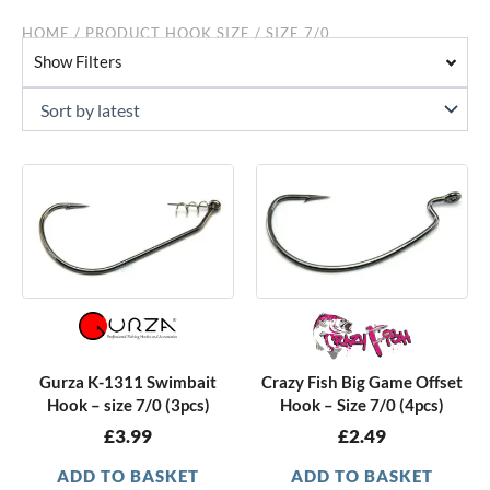
HOME
/ PRODUCT HOOK SIZE / SIZE 7/0
Show Filters
Gurza K-1311 Swimbait
Crazy Fish Big Game Offset
Hook – size 7/0 (3pcs)
Hook – Size 7/0 (4pcs)
£
3.99
£
2.49
ADD TO BASKET
ADD TO BASKET