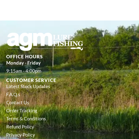
OFFICE HOURS
Monday - Friday
9:15am - 4:00pm
CUSTOMER SERVICE
Latest Stock Updates
F.A.Q.s
Contact Us
Order Tracking
Terms & Conditions
Refund Policy
Privacy Policy