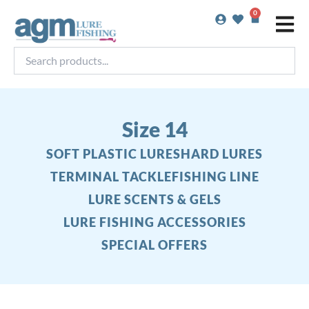
Skip
0
Basket
to
content
Search
products...
Size 14
SOFT PLASTIC LURES
HARD LURES
TERMINAL TACKLE
FISHING LINE
LURE SCENTS & GELS
LURE FISHING ACCESSORIES
SPECIAL OFFERS