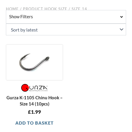
HOME
/ PRODUCT HOOK SIZE / SIZE 14
Show Filters
Gurza K-1105 Chinu Hook –
Size 14 (10pcs)
£
1.99
ADD TO BASKET