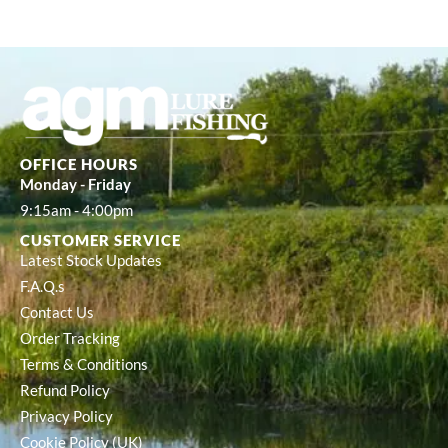
OFFICE HOURS
Monday - Friday
9:15am - 4:00pm
CUSTOMER SERVICE
Latest Stock Updates
F.A.Q.s
Contact Us
Order Tracking
Terms & Conditions
Refund Policy
Privacy Policy
Cookie Policy (UK)