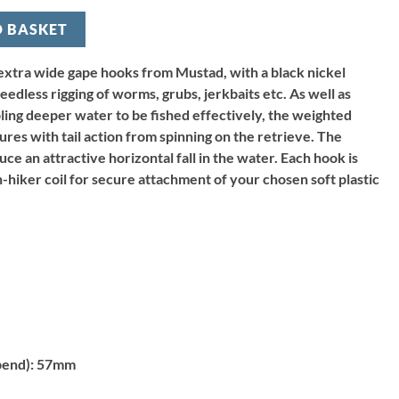
O BASKET
extra wide gape hooks from Mustad, with a black nickel
edless rigging of worms, grubs, jerkbaits etc. As well as
bling deeper water to be fished effectively, the weighted
lures with tail action from spinning on the retrieve. The
ce an attractive horizontal fall in the water. Each hook is
ch-hiker coil for secure attachment of your chosen soft plastic
bend):
57mm