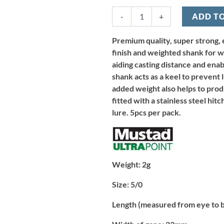
Wide
-
+
ADD T
Gape
Hook
2g
Premium quality, super strong, 
-
finish and weighted shank for we
Size
aiding casting distance and ena
5/0
shank acts as a keel to prevent 
(5pcs)
added weight also helps to produ
quantity
fitted with a stainless steel hit
lure. 5pcs per pack.
Weight:
2g
Size:
5/0
Length (measured from eye to 