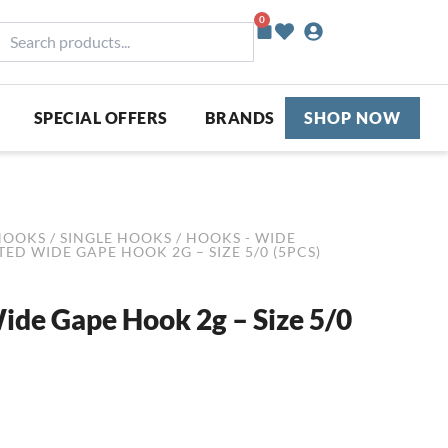
0
Basket
earch
roducts...
SPECIAL OFFERS
BRANDS
SHOP NOW
HOOKS
/
SINGLE HOOKS
/
HOOKS - WIDE
ED WIDE GAPE HOOK 2G – SIZE 5/0 (5PCS)
de Gape Hook 2g – Size 5/0