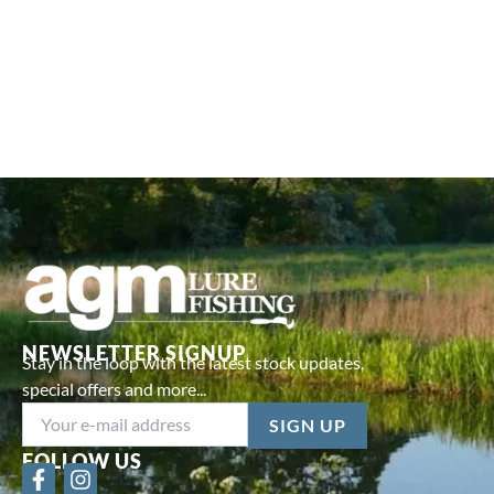
NEWSLETTER SIGNUP
Stay in the loop with the latest stock updates,
special offers and more...
FOLLOW US
F
I