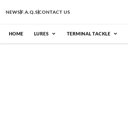
Skip
to
NEWS
F.A.Q.S
CONTACT US
content
HOME
LURES
TERMINAL TACKLE