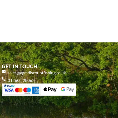
GET IN TOUCH
sales@agmdiscountfishing.co.uk
01260 228062