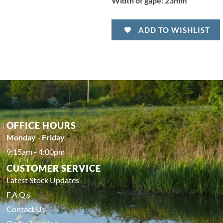
Width of gape:
23mm
ADD TO WISHLIST
OFFICE HOURS
Monday - Friday
9:15am - 4:00pm
CUSTOMER SERVICE
Latest Stock Updates
F.A.Q.s
Contact Us