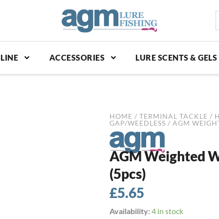
S
p
LINE
ACCESSORIES
LURE SCENTS & GELS
HOME
/
TERMINAL TACKLE
/
GAP/WEEDLESS
/ AGM WEIGHT
AGM Weighted Wi
(5pcs)
£
5.65
AGM
Availability:
4 in stock
Weighted