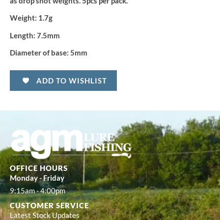
as drop shot weights. 5pcs per pack.
Weight:
1.7g
Length:
7.5mm
Diameter of base:
5mm
ADD TO WISHLIST
OFFICE HOURS
Monday - Friday
9:15am - 4:00pm
CUSTOMER SERVICE
Latest Stock Updates