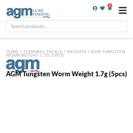
Skip
0
Basket
to
content
Search
products...
HOME
/
TERMINAL TACKLE
/
WEIGHTS
/ AGM TUNGSTEN
WORM WEIGHT 1.7G (5PCS)
AGM Tungsten Worm Weight 1.7g (5pcs)