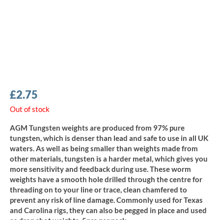
£
2.75
Out of stock
AGM Tungsten weights are produced from 97% pure
tungsten, which is denser than lead and safe to use in all UK
waters. As well as being smaller than weights made from
other materials, tungsten is a harder metal, which gives you
more sensitivity and feedback during use. These worm
weights have a smooth hole drilled through the centre for
threading on to your line or trace, clean chamfered to
prevent any risk of line damage. Commonly used for Texas
and Carolina rigs, they can also be pegged in place and used