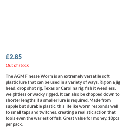
£
2.85
Out of stock
The AGM Finesse Worm is an extremely versatile soft
plastic lure that can be used in a variety of ways. Rig on a jig
head, drop shot rig, Texas or Carolina rig, fish it weedless,
weightless or wacky rigged. It can also be chopped down to
shorter lengths if a smaller lure is required. Made from
supple but durable plastic, this lifelike worm responds well
to small taps and twitches, creating a realistic action that
fools even the wariest of fish. Great value for money, 10pcs
per pack.