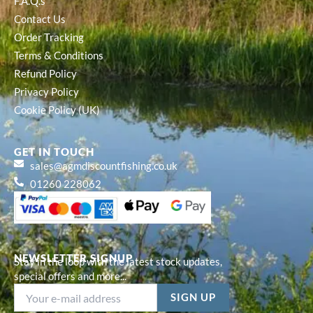
F.A.Q.s
Contact Us
Order Tracking
Terms & Conditions
Refund Policy
Privacy Policy
Cookie Policy (UK)
GET IN TOUCH
sales@agmdiscountfishing.co.uk
01260 228062
NEWSLETTER SIGNUP
Stay in the loop with the latest stock updates,
special offers and more...