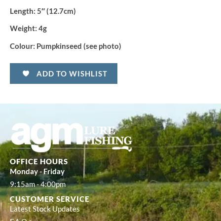
Length:
5″ (12.7cm)
Weight:
4g
Colour:
Pumpkinseed (see photo)
ADD TO WISHLIST
OFFICE HOURS
Monday - Friday
9:15am - 4:00pm
CUSTOMER SERVICE
Latest Stock Updates