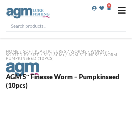
Skip
0
Basket
to
content
Search
products...
HOME
/
SOFT PLASTIC LURES
/
WORMS
/
WORMS -
SORTED BY SIZE
/
5" (13CM)
/ AGM 5″ FINESSE WORM –
PUMPKINSEED (10PCS)
AGM 5″ Finesse Worm – Pumpkinseed
(10pcs)