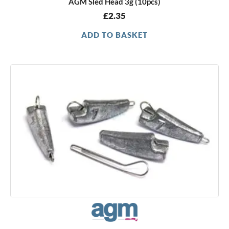
AGM Sled Head 3g (10pcs)
£
2.35
ADD TO BASKET