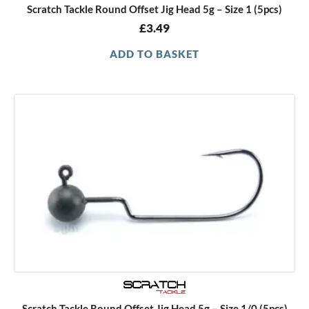
Scratch Tackle Round Offset Jig Head 5g – Size 1 (5pcs)
£
3.49
ADD TO BASKET
Scratch Tackle Round Offset Jig Head 5g – Size 1/0 (5pcs)