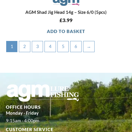
AGM Shad Jig Head 14g – Size 6/0 (5pcs)
£
3.99
ADD TO BASKET
1
2
3
4
5
6
→
OFFICE HOURS
Monday - Friday
9:15am - 4:00pm
CUSTOMER SERVICE