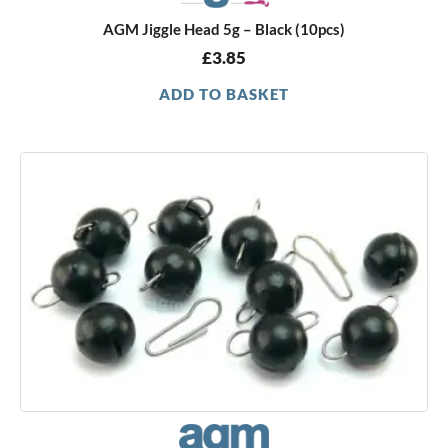
AGM Jiggle Head 5g – Black (10pcs)
£
3.85
ADD TO BASKET