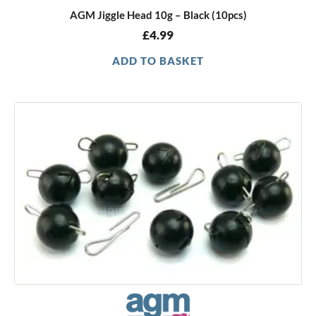
AGM Jiggle Head 10g – Black (10pcs)
£
4.99
ADD TO BASKET