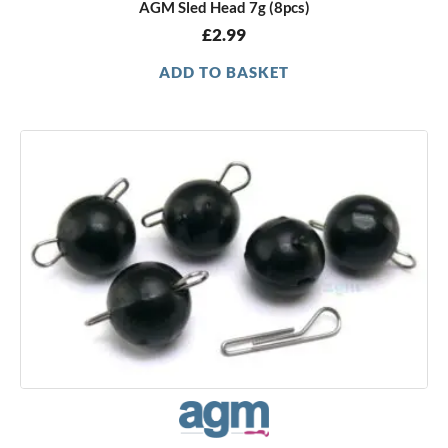
AGM Sled Head 7g (8pcs)
£
2.99
ADD TO BASKET