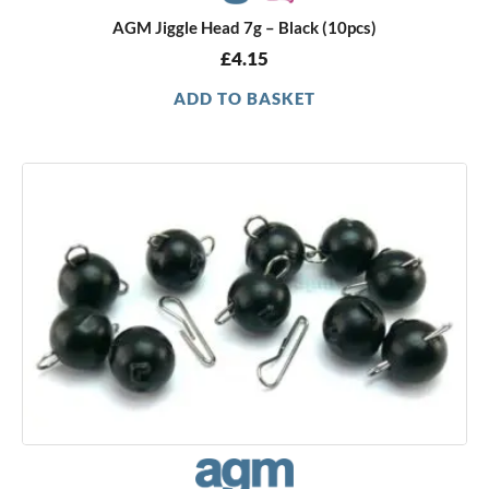
AGM Jiggle Head 7g – Black (10pcs)
£
4.15
ADD TO BASKET