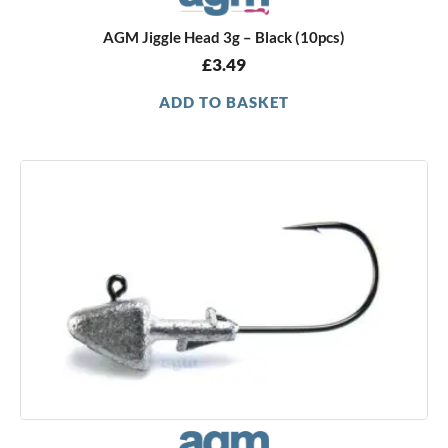
AGM Jiggle Head 3g – Black (10pcs)
£
3.49
ADD TO BASKET