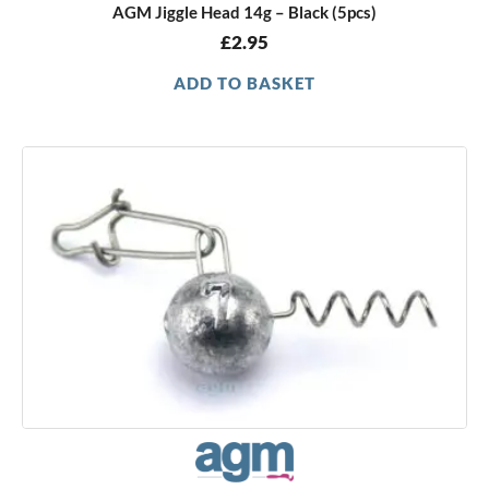
AGM Jiggle Head 14g – Black (5pcs)
£
2.95
ADD TO BASKET