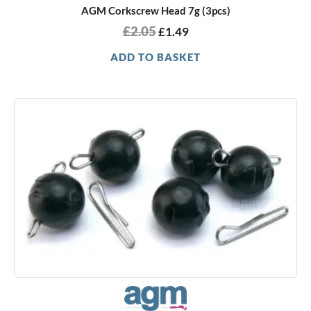
AGM Corkscrew Head 7g (3pcs)
£
2.05
£
1.49
ADD TO BASKET