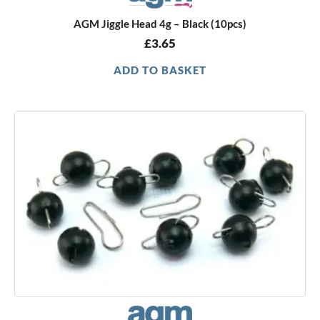
AGM Jiggle Head 4g – Black (10pcs)
£
3.65
ADD TO BASKET