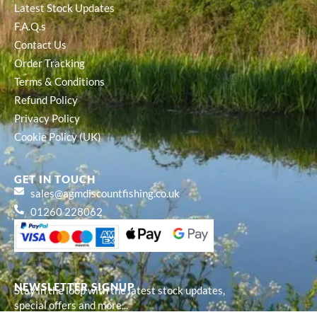
Latest Stock Updates
F.A.Q.s
Contact Us
Order Tracking
Terms & Conditions
Refund Policy
Privacy Policy
Cookie Policy (UK)
GET IN TOUCH
sales@agmdiscountfishing.co.uk
01260 228062
NEWSLETTER SIGNUP
Stay in the loop with the latest stock updates,
special offers and more...