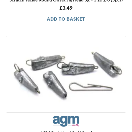
£
3.49
ADD TO BASKET