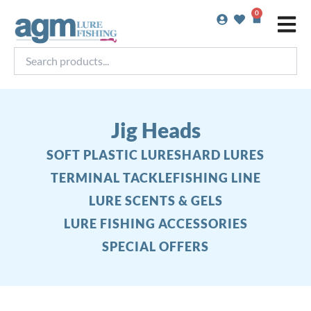
Skip
0
Basket
to
content
Search
products...
Jig Heads
SOFT PLASTIC LURES
HARD LURES
TERMINAL TACKLE
FISHING LINE
LURE SCENTS & GELS
LURE FISHING ACCESSORIES
SPECIAL OFFERS