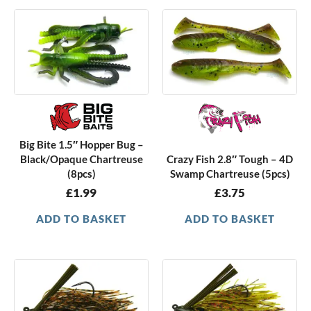
Big Bite 1.5″ Hopper Bug –
Black/Opaque Chartreuse
Crazy Fish 2.8″ Tough – 4D
(8pcs)
Swamp Chartreuse (5pcs)
£
1.99
£
3.75
ADD TO BASKET
ADD TO BASKET