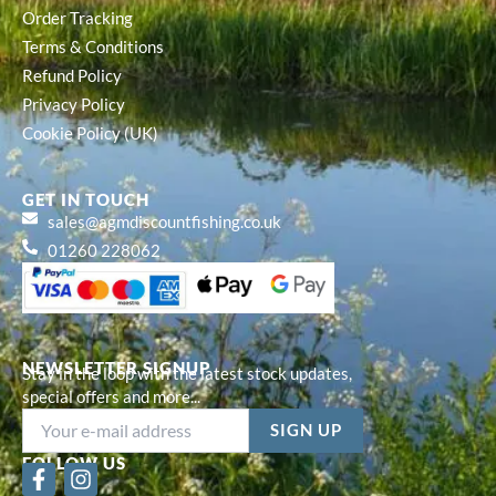
Order Tracking
Terms & Conditions
Refund Policy
Privacy Policy
Cookie Policy (UK)
GET IN TOUCH
sales@agmdiscountfishing.co.uk
01260 228062
NEWSLETTER SIGNUP
Stay in the loop with the latest stock updates,
special offers and more...
FOLLOW US
F
I
a
n