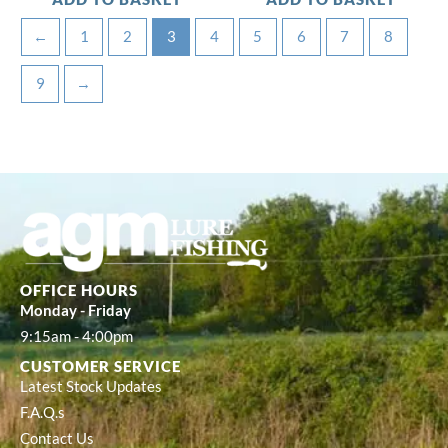
←
1
2
3
4
5
6
7
8
9
→
OFFICE HOURS
Monday - Friday
9:15am - 4:00pm
CUSTOMER SERVICE
Latest Stock Updates
F.A.Q.s
Contact Us