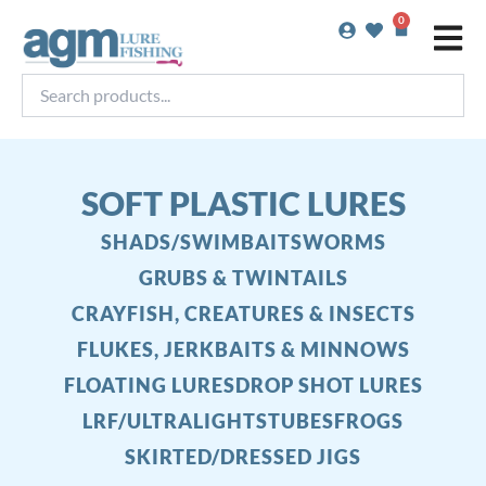
Skip
0
Basket
to
content
Search
products...
SOFT PLASTIC LURES
SHADS/SWIMBAITS
WORMS
GRUBS & TWINTAILS
CRAYFISH, CREATURES & INSECTS
FLUKES, JERKBAITS & MINNOWS
FLOATING LURES
DROP SHOT LURES
LRF/ULTRALIGHTS
TUBES
FROGS
SKIRTED/DRESSED JIGS