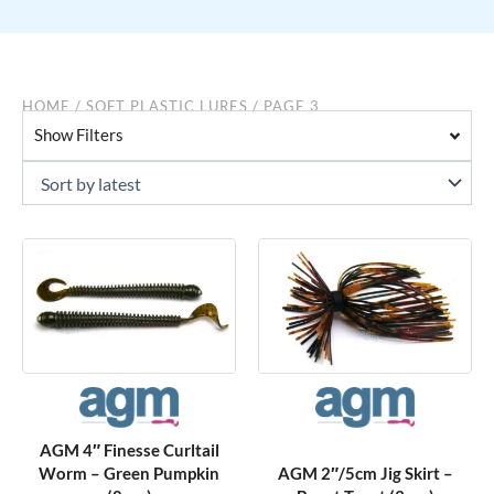
HOME
/
SOFT PLASTIC LURES
/ PAGE 3
Show Filters
AGM 4″ Finesse Curltail
Worm – Green Pumpkin
AGM 2″/5cm Jig Skirt –