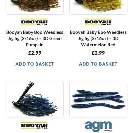
Booyah Baby Boo Weedless
Booyah Baby Boo Weedless
Jig 5g (3/16oz) – 3D Green
Jig 5g (3/16oz) – 3D
Pumpkin
Watermelon Red
£
2.99
£
2.99
ADD TO BASKET
ADD TO BASKET