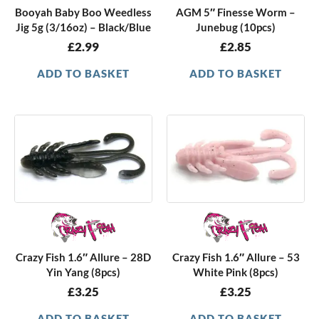
Booyah Baby Boo Weedless
AGM 5″ Finesse Worm –
Jig 5g (3/16oz) – Black/Blue
Junebug (10pcs)
£
2.99
£
2.85
ADD TO BASKET
ADD TO BASKET
Crazy Fish 1.6″ Allure – 28D
Crazy Fish 1.6″ Allure – 53
Yin Yang (8pcs)
White Pink (8pcs)
£
3.25
£
3.25
ADD TO BASKET
ADD TO BASKET