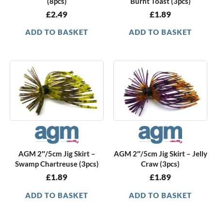
(8pcs)
Burnt Toast (3pcs)
£
2.49
£
1.89
ADD TO BASKET
ADD TO BASKET
AGM 2″/5cm Jig Skirt –
AGM 2″/5cm Jig Skirt – Jelly
Swamp Chartreuse (3pcs)
Craw (3pcs)
£
1.89
£
1.89
ADD TO BASKET
ADD TO BASKET