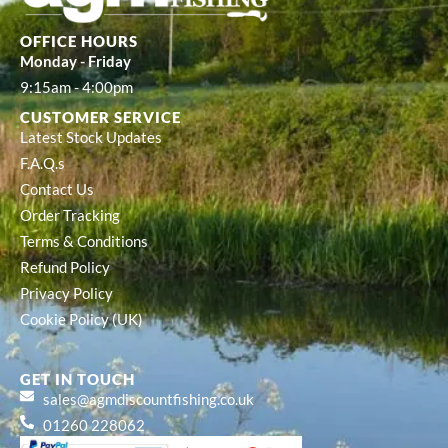
OFFICE HOURS
Monday - Friday
9:15am - 4:00pm
CUSTOMER SERVICE
Latest Stock Updates
F.A.Q.s
Contact Us
Order Tracking
Terms & Conditions
Refund Policy
Privacy Policy
Cookie Policy (UK)
GET IN TOUCH
sales@agmdiscountfishing.co.uk
01260 228062