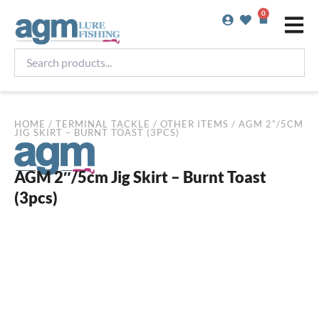
Skip
0
Basket
to
content
Search
products...
HOME
/
TERMINAL TACKLE
/
OTHER ITEMS
/ AGM 2″/5CM
JIG SKIRT – BURNT TOAST (3PCS)
AGM 2″/5cm Jig Skirt – Burnt Toast
(3pcs)