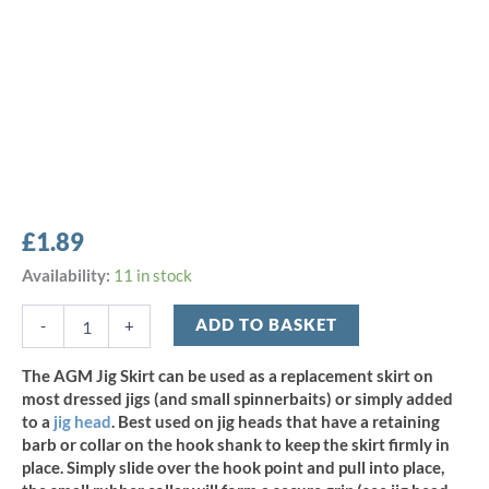
£
1.89
AGM
Availability:
11 in stock
2"/5cm
Jig
ADD TO BASKET
-
+
Skirt
-
The AGM Jig Skirt can be used as a replacement skirt on
Burnt
most dressed jigs (and small spinnerbaits) or simply added
Toast
to a
jig head
. Best used on jig heads that have a retaining
(3pcs)
barb or collar on the hook shank to keep the skirt firmly in
quantity
place. Simply slide over the hook point and pull into place,