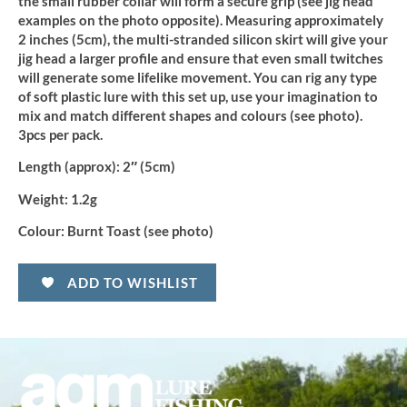
the small rubber collar will form a secure grip (see jig head
examples on the photo opposite). Measuring approximately
2 inches (5cm), the multi-stranded silicon skirt will give your
jig head a larger profile and ensure that even small twitches
will generate some lifelike movement. You can rig any type
of soft plastic lure with this set up, use your imagination to
mix and match different shapes and colours (see photo).
3pcs per pack.
Length (approx):
2″ (5cm)
Weight:
1.2g
Colour:
Burnt Toast (see photo)
ADD TO WISHLIST