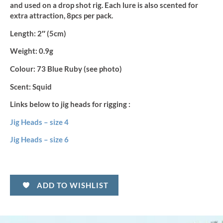
and used on a drop shot rig. Each lure is also scented for
extra attraction, 8pcs per pack.
Length:
2″ (5cm)
Weight:
0.9g
Colour:
73 Blue Ruby (see photo)
Scent:
Squid
Links below to jig heads for rigging :
Jig Heads – size 4
Jig Heads – size 6
ADD TO WISHLIST