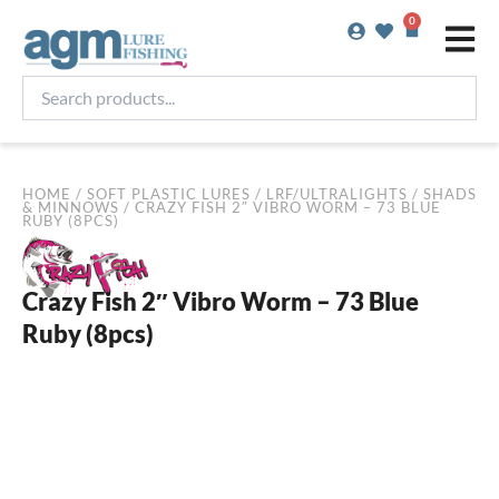
Skip
0
Basket
to
content
Search
products...
HOME
/
SOFT PLASTIC LURES
/
LRF/ULTRALIGHTS
/
SHADS
& MINNOWS
/ CRAZY FISH 2″ VIBRO WORM – 73 BLUE
RUBY (8PCS)
Crazy Fish 2″ Vibro Worm – 73 Blue
Ruby (8pcs)