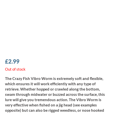
£
2.99
Out of stock
The Crazy Fish Vibro Worm is extremely soft and flexible,
which ensures it will work efficiently with any type of
retrieve. Whether hopped or crawled along the bottom,
swam through midwater or buzzed across the surface, this
lure will give you tremendous action. The Vibro Worm is
very effective when fished on a jig head (see examples
opposite) but can also be rigged weedless, or nose hooked