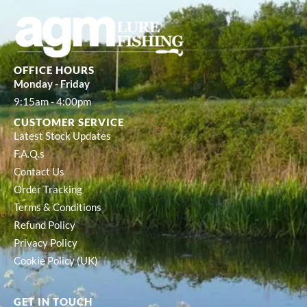
OFFICE HOURS
Monday - Friday
9:15am - 4:00pm
CUSTOMER SERVICE
Latest Stock Updates
F.A.Q.s
Contact Us
Order Tracking
Terms & Conditions
Refund Policy
Privacy Policy
Cookie Policy (UK)
GET IN TOUCH