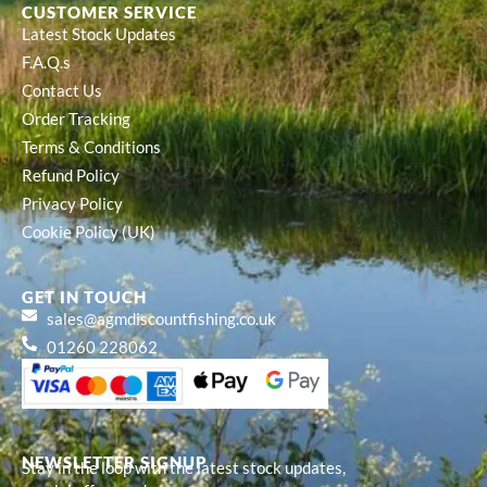
CUSTOMER SERVICE
Latest Stock Updates
F.A.Q.s
Contact Us
Order Tracking
Terms & Conditions
Refund Policy
Privacy Policy
Cookie Policy (UK)
GET IN TOUCH
sales@agmdiscountfishing.co.uk
01260 228062
NEWSLETTER SIGNUP
Stay in the loop with the latest stock updates,