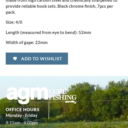
made from high carbon steel and chemically sharpened to
(5pcs)
quantity
provide reliable hook sets. Black chrome finish, 7pcs per
pack.
Size:
4/0
Length (measured from eye to bend):
52mm
Width of gape:
22mm
ADD TO WISHLIST
OFFICE HOURS
Monday - Friday
9:15am - 4:00pm