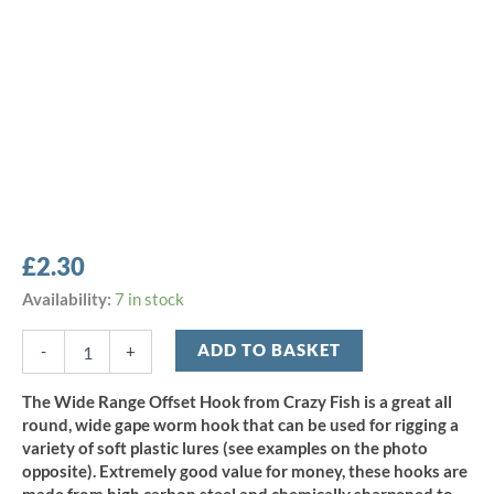
£
2.30
Crazy
Availability:
7 in stock
Fish
Wide
ADD TO BASKET
-
+
Range
Offset
The Wide Range Offset Hook from Crazy Fish is a great all
Hook
round, wide gape worm hook that can be used for rigging a
-
variety of soft plastic lures (see examples on the photo
Size
opposite). Extremely good value for money, these hooks are
4/0