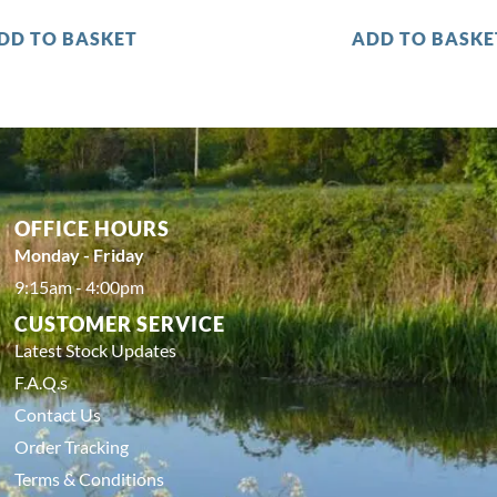
DD TO BASKET
ADD TO BASKE
OFFICE HOURS
Monday - Friday
9:15am - 4:00pm
CUSTOMER SERVICE
Latest Stock Updates
F.A.Q.s
Contact Us
Order Tracking
Terms & Conditions