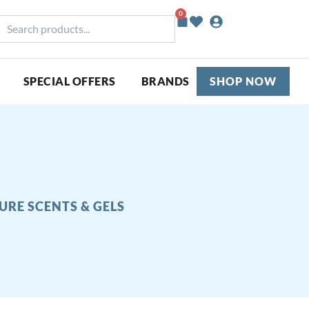
0
Basket
earch
roducts...
SPECIAL OFFERS
BRANDS
SHOP NOW
URE SCENTS & GELS