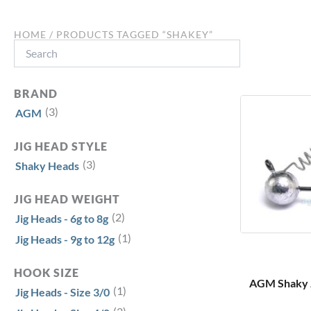
HOME
/ PRODUCTS TAGGED “SHAKEY”
Search
BRAND
(3)
AGM
JIG HEAD STYLE
(3)
Shaky Heads
JIG HEAD WEIGHT
(2)
Jig Heads - 6g to 8g
(1)
Jig Heads - 9g to 12g
HOOK SIZE
AGM Shaky Ji
(1)
Jig Heads - Size 3/0