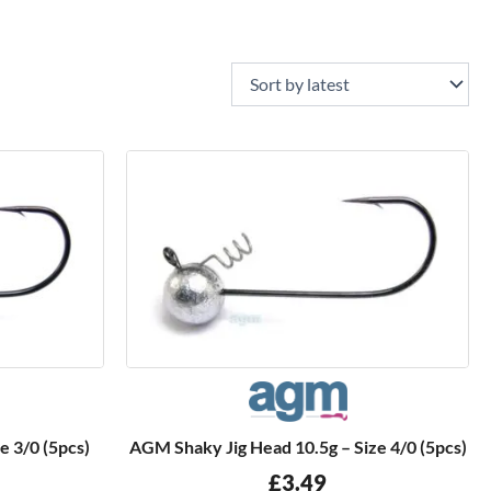
e 3/0 (5pcs)
AGM Shaky Jig Head 10.5g – Size 4/0 (5pcs)
£
3.49