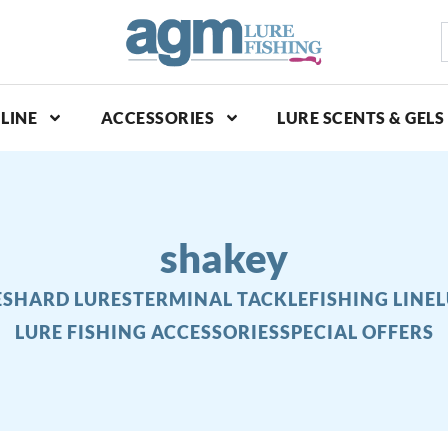
S
p
LINE
ACCESSORIES
LURE SCENTS & GELS
shakey
ES
HARD LURES
TERMINAL TACKLE
FISHING LINE
L
LURE FISHING ACCESSORIES
SPECIAL OFFERS