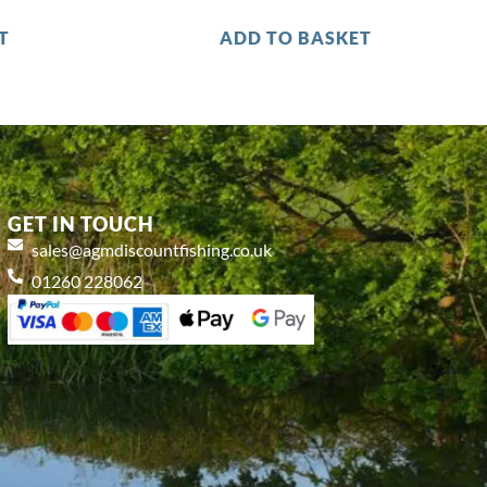
T
ADD TO BASKET
GET IN TOUCH
sales@agmdiscountfishing.co.uk
01260 228062