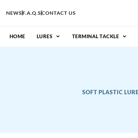
Skip
to
NEWS
F.A.Q.S
CONTACT US
content
HOME
LURES
TERMINAL TACKLE
SOFT PLASTIC LUR