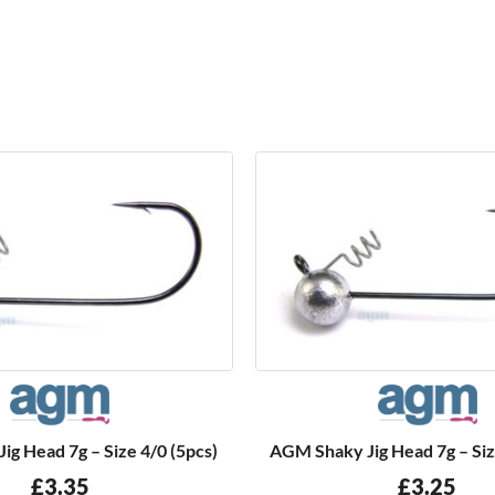
g Head 7g – Size 4/0 (5pcs)
AGM Shaky Jig Head 7g – Siz
£
3.35
£
3.25