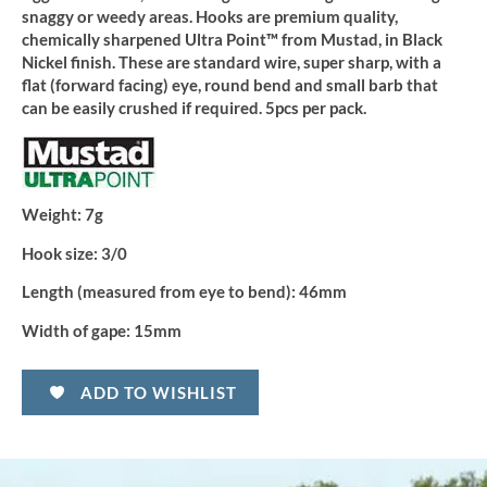
snaggy or weedy areas. Hooks are premium quality,
chemically sharpened Ultra Point™ from Mustad, in Black
Nickel finish. These are standard wire, super sharp, with a
flat (forward facing) eye, round bend and small barb that
can be easily crushed if required. 5pcs per pack.
Weight:
7g
Hook size:
3/0
Length (measured from eye to bend):
46mm
Width of gape:
15mm
ADD TO WISHLIST