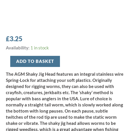
£
3.25
AGM
Availability:
1 in stock
Shaky
Jig
ADD TO BASKET
Head
7g
The AGM Shaky Jig Head features an integral stainless wire
-
Spring-Lock for attaching your soft plastics. Originally
Size
designed for rigging worms, they can also be used with
3/0
crayfish, creatures, jerkbaits etc. The ‘shaky’ method is
(5pcs)
popular with bass anglers in the USA. Lure of choice is
quantity
normally a straight tail worm, which is slowly worked along
the bottom with long pauses. On each pause, subtle
twitches of the rod tip are used to make the static worm
shake or vibrate. The shaky jig head allows worms to be
rigged weedless, which is a great advantage when fishing