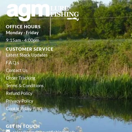
OFFICE HOURS
Monday - Friday
9:15am - 4:00pm
CUSTOMER SERVICE
Latest Stock Updates
F.A.Q.s
Contact Us
Order Tracking
Terms & Conditions
Refund Policy
Privacy Policy
Cookie Policy (UK)
GET IN TOUCH