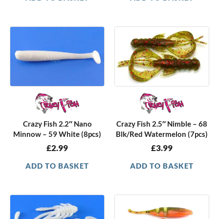
Crazy Fish 2.2″ Nano
Crazy Fish 2.5″ Nimble – 68
Minnow – 59 White (8pcs)
Blk/Red Watermelon (7pcs)
£
2.99
£
3.99
ADD TO BASKET
ADD TO BASKET