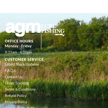
OFFICE HOURS
Monday - Friday
9:15am - 4:00pm
CUSTOMER SERVICE
Latest Stock Updates
F.A.Q.s
Contact Us
Order Tracking
Terms & Conditions
Refund Policy
Privacy Policy