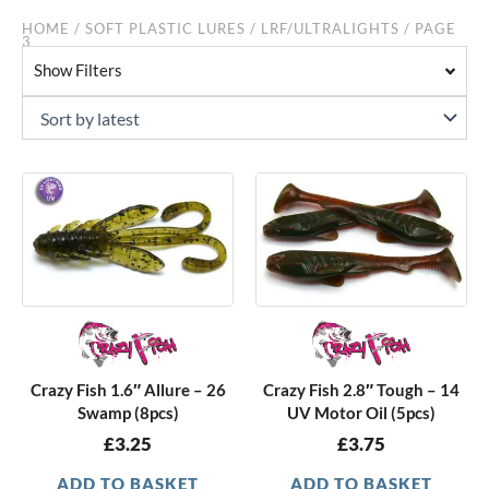
HOME
/
SOFT PLASTIC LURES
/
LRF/ULTRALIGHTS
/ PAGE
3
Show Filters
Crazy Fish 1.6″ Allure – 26
Crazy Fish 2.8″ Tough – 14
Swamp (8pcs)
UV Motor Oil (5pcs)
£
3.25
£
3.75
ADD TO BASKET
ADD TO BASKET