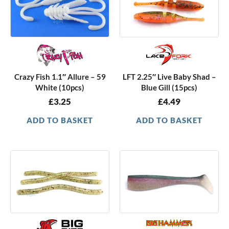
Crazy Fish 1.1″ Allure – 59
LFT 2.25″ Live Baby Shad –
White (10pcs)
Blue Gill (15pcs)
£
3.25
£
4.49
ADD TO BASKET
ADD TO BASKET