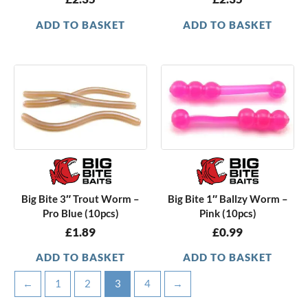
ADD TO BASKET
ADD TO BASKET
Big Bite 3″ Trout Worm –
Big Bite 1″ Ballzy Worm –
Pro Blue (10pcs)
Pink (10pcs)
£
1.89
£
0.99
ADD TO BASKET
ADD TO BASKET
←
1
2
3
4
→