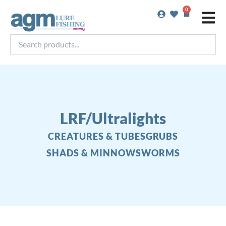
Skip
0
Basket
to
content
Search
products...
LRF/Ultralights
CREATURES & TUBES
GRUBS
SHADS & MINNOWS
WORMS