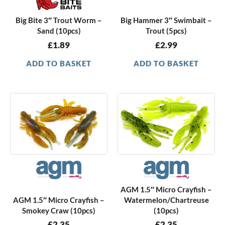
Big Bite 3″ Trout Worm –
Big Hammer 3″ Swimbait –
Sand (10pcs)
Trout (5pcs)
£
1.89
£
2.99
ADD TO BASKET
ADD TO BASKET
AGM 1.5″ Micro Crayfish –
AGM 1.5″ Micro Crayfish –
Watermelon/Chartreuse
Smokey Craw (10pcs)
(10pcs)
£
2.35
£
2.35