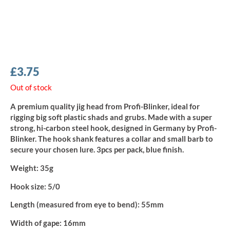
£
3.75
Out of stock
A premium quality jig head from Profi-Blinker, ideal for
rigging big soft plastic shads and grubs. Made with a super
strong, hi-carbon steel hook, designed in Germany by Profi-
Blinker. The hook shank features a collar and small barb to
secure your chosen lure. 3pcs per pack, blue finish.
Weight:
35g
Hook size:
5/0
Length (measured from eye to bend):
55mm
Width of gape:
16mm