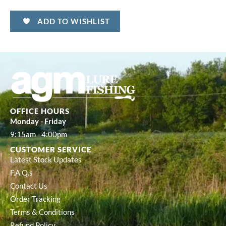
ADD TO WISHLIST
OFFICE HOURS
Monday - Friday
9:15am - 4:00pm
CUSTOMER SERVICE
Latest Stock Updates
F.A.Q.s
Contact Us
Order Tracking
Terms & Conditions
Refund Policy