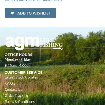
ADD TO WISHLIST
OFFICE HOURS
Monday - Friday
9:15am - 4:00pm
CUSTOMER SERVICE
Latest Stock Updates
F.A.Q.s
Contact Us
Order Tracking
Terms & Conditions