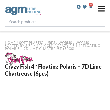
Skip
0
Basket
to
content
Search
products...
HOME
/
SOFT PLASTIC LURES
/
WORMS
/
WORMS -
SORTED BY SIZE
/
4" (10CM)
/ CRAZY FISH 4″ FLOATING
POLARIS – 7D LIME CHARTREUSE (6PCS)
Crazy Fish 4″ Floating Polaris – 7D Lime
Chartreuse (6pcs)