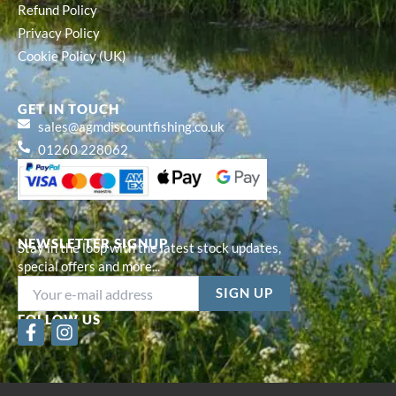
Refund Policy
Privacy Policy
Cookie Policy (UK)
GET IN TOUCH
sales@agmdiscountfishing.co.uk
01260 228062
NEWSLETTER SIGNUP
Stay in the loop with the latest stock updates,
special offers and more...
FOLLOW US
F
I
a
n
c
s
e
t