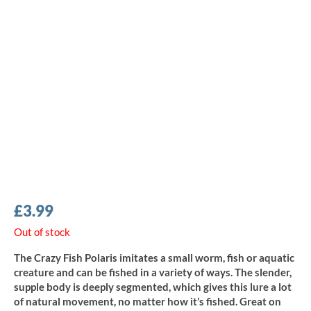
£
3.99
Out of stock
The Crazy Fish Polaris imitates a small worm, fish or aquatic
creature and can be fished in a variety of ways. The slender,
supple body is deeply segmented, which gives this lure a lot
of natural movement, no matter how it’s fished. Great on