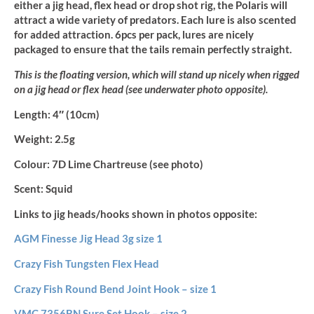
either a jig head, flex head or drop shot rig, the Polaris will
attract a wide variety of predators. Each lure is also scented
for added attraction. 6pcs per pack, lures are nicely
packaged to ensure that the tails remain perfectly straight.
This is the floating version, which will stand up nicely when rigged
on a jig head or flex head (see underwater photo opposite).
Length:
4″ (10cm)
Weight:
2.5g
Colour:
7D Lime Chartreuse (see photo)
Scent:
Squid
Links to jig heads/hooks shown in photos opposite:
AGM Finesse Jig Head 3g size 1
Crazy Fish Tungsten Flex Head
Crazy Fish Round Bend Joint Hook – size 1
VMC 7356BN Sure Set Hook – size 2