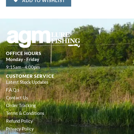
ADD TO WISHLIST
OFFICE HOURS
Monday - Friday
9:15am - 4:00pm
CUSTOMER SERVICE
Latest Stock Updates
F.A.Q.s
Contact Us
Order Tracking
Terms & Conditions
Refund Policy
Privacy Policy