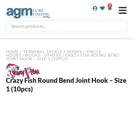
Skip
0
Basket
to
content
Search
products...
HOME
/
TERMINAL TACKLE
/
HOOKS
/
SINGLE
HOOKS
/
HOOKS - OTHERS
/ CRAZY FISH ROUND BEND
JOINT HOOK – SIZE 1 (10PCS)
Crazy Fish Round Bend Joint Hook – Size
1 (10pcs)