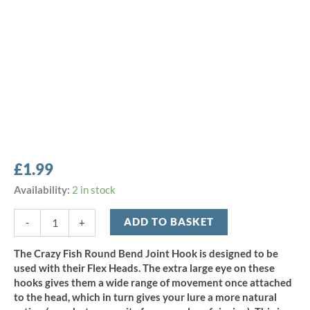
£
1.99
Crazy
Availability:
2 in stock
Fish
Round
ADD TO BASKET
-
+
Bend
Joint
The Crazy Fish Round Bend Joint Hook is designed to be
Hook
used with their Flex Heads. The extra large eye on these
-
hooks gives them a wide range of movement once attached
Size
to the head, which in turn gives your lure a more natural
1