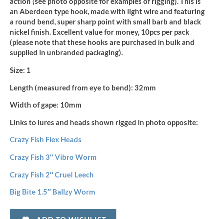
action (see photo opposite for examples of rigging). This is
(10pcs)
quantity
an Aberdeen type hook, made with light wire and featuring
a round bend, super sharp point with small barb and black
nickel finish. Excellent value for money, 10pcs per pack
(please note that these hooks are purchased in bulk and
supplied in unbranded packaging).
Size:
1
Length (measured from eye to bend):
32mm
Width of gape:
10mm
Links to lures and heads shown rigged in photo opposite:
Crazy Fish Flex Heads
Crazy Fish 3″ Vibro Worm
Crazy Fish 2″ Cruel Leech
Big Bite 1.5″ Ballzy Worm