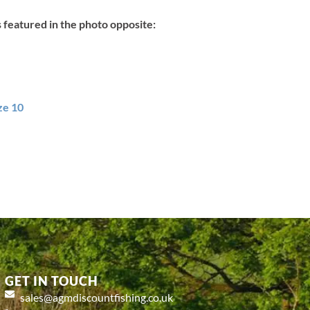
s featured in the photo opposite:
ze 10
GET IN TOUCH
sales@agmdiscountfishing.co.uk