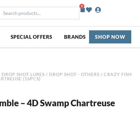
0
Basket
earch
roducts...
SPECIAL OFFERS
BRANDS
SHOP NOW
/
DROP SHOT LURES
/
DROP SHOT - OTHERS
/ CRAZY FISH
ARTREUSE (16PCS)
Nimble – 4D Swamp Chartreuse