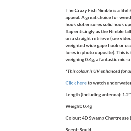
The Crazy Fish Nimble is a lifel
appeal. A great choice for weed
hook slot ensures solid hook ups
flap enticingly as the Nimble f
on a straight retrieve (see video
weighted wide gape hook or used
lures in photo opposite). This i
weighing 0.4g, a fantastic micro
*This colour is UV enhanced for ad
Click here
to watch underwater 
Length (including antenna):
1.2″
Weight:
0.4g
Colour:
4D Swamp Chartreuse (
Scent:
Squid