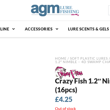
S
p
LINE
ACCESSORIES
LURE SCENTS & GELS
HOME
/
SOFT PLASTIC LURES
1.2″ NIMBLE – 4D SWAMP CH
Crazy Fish 1.2″ 
(16pcs)
£
4.25
Out of stock