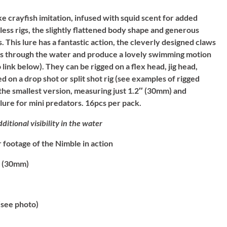
ike crayfish imitation, infused with squid scent for added
less rigs, the slightly flattened body shape and generous
. This lure has a fantastic action, the cleverly designed claws
alls through the water and produce a lovely swimming motion
 link below). They can be rigged on a flex head, jig head,
 on a drop shot or split shot rig (see examples of rigged
s the smallest version, measuring just 1.2″ (30mm) and
 lure for mini predators. 16pcs per pack.
ditional visibility in the water
footage of the Nimble in action
 (30mm)
see photo)