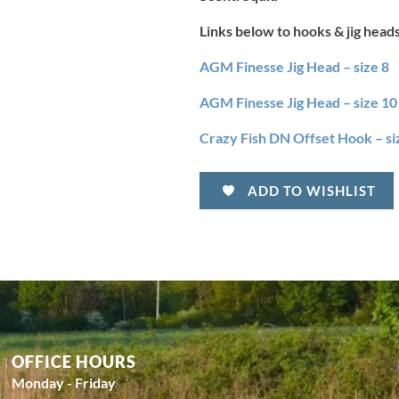
Links below to hooks & jig head
AGM Finesse Jig Head – size 8
AGM Finesse Jig Head – size 10
Crazy Fish DN Offset Hook – si
ADD TO WISHLIST
OFFICE HOURS
Monday - Friday