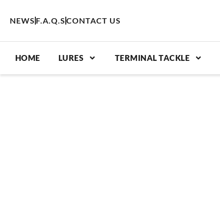
Skip
to
NEWS
F.A.Q.S
CONTACT US
content
HOME
LURES
TERMINAL TACKLE