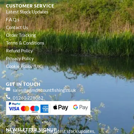
CUSTOMER SERVICE
Latest Stock Updates
F.A.Q.s
Contact Us
Order Tracking
Terms & Conditions
Refund Policy
Privacy Policy
Cookie Policy (UK)
GET IN TOUCH
sales@agmdiscountfishing.co.uk
01260 228062
NEWSLETTER SIGNUP
Stay in the loop with the latest stock updates,