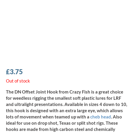
£
3.75
Out of stock
The DN Offset Joint Hook from Crazy Fish is a great choice
for weedless rigging the smallest soft plastic lures for LRF
and ultralight presentations. Available in sizes 4 down to 10,
this hook is designed with an extra large eye, which allows
lots of movement when teamed up with a
cheb head
. Also
ideal for use on drop shot, Texas or split shot rigs. These
hooks are made from high carbon steel and chemically