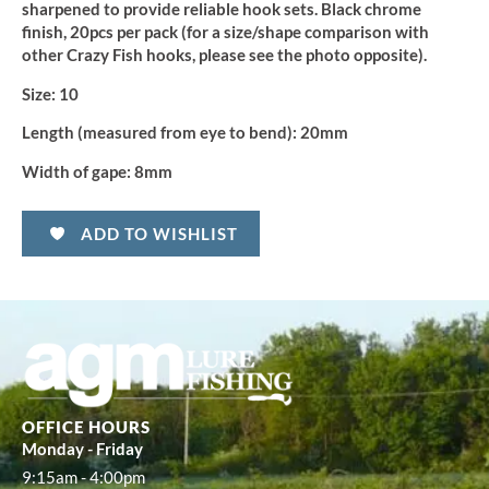
sharpened to provide reliable hook sets. Black chrome
finish, 20pcs per pack (for a size/shape comparison with
other Crazy Fish hooks, please see the photo opposite).
Size:
10
Length (measured from eye to bend):
20mm
Width of gape:
8mm
ADD TO WISHLIST
OFFICE HOURS
Monday - Friday
9:15am - 4:00pm