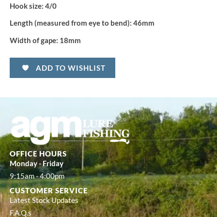
Hook size:
4/0
Length (measured from eye to bend):
46mm
Width of gape:
18mm
ADD TO WISHLIST
OFFICE HOURS
Monday - Friday
9:15am - 4:00pm
CUSTOMER SERVICE
Latest Stock Updates
F.A.Q.s