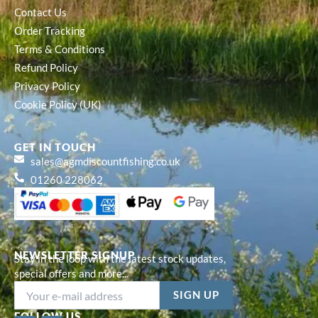
Contact Us
Order Tracking
Terms & Conditions
Refund Policy
Privacy Policy
Cookie Policy (UK)
GET IN TOUCH
sales@agmdiscountfishing.co.uk
01260 228062
NEWSLETTER SIGNUP
Stay in the loop with the latest stock updates,
special offers and more...
FOLLOW US