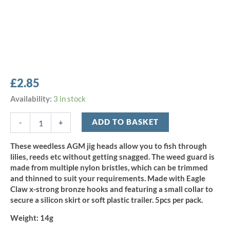
£
2.85
AGM
Availability:
3 in stock
Weedless
Flip
ADD TO BASKET
-
+
Jig
Head
These weedless AGM jig heads allow you to fish through
14g
lilies, reeds etc without getting snagged. The weed guard is
-
made from multiple nylon bristles, which can be trimmed
Size
and thinned to suit your requirements. Made with Eagle
4/0
Claw x-strong bronze hooks and featuring a small collar to
(5pcs)
quantity
secure a silicon skirt or soft plastic trailer. 5pcs per pack.
Weight:
14g