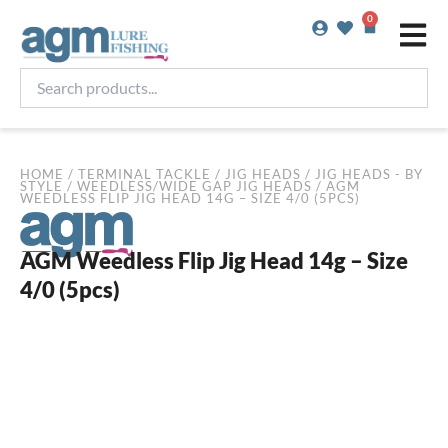
Skip
0
Basket
to
content
Search
products...
HOME
/
TERMINAL TACKLE
/
JIG HEADS
/
JIG HEADS - BY
STYLE
/
WEEDLESS/WIDE GAP JIG HEADS
/ AGM
WEEDLESS FLIP JIG HEAD 14G – SIZE 4/0 (5PCS)
AGM Weedless Flip Jig Head 14g – Size
4/0 (5pcs)