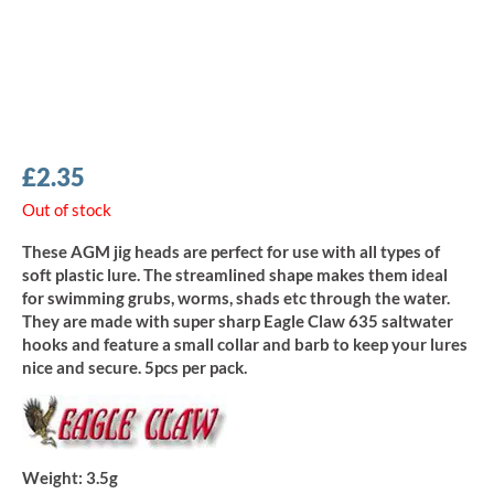
£
2.35
Out of stock
These AGM jig heads are perfect for use with all types of
soft plastic lure. The streamlined shape makes them ideal
for swimming grubs, worms, shads etc through the water.
They are made with super sharp Eagle Claw 635 saltwater
hooks and feature a small collar and barb to keep your lures
nice and secure. 5pcs per pack.
Weight:
3.5g