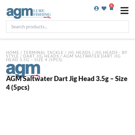
Skip
0
Basket
to
content
Search
products...
HOME
/
TERMINAL TACKLE
/
JIG HEADS
/
JIG HEADS - BY
STYLE
/
DART JIG HEADS
/ AGM SALTWATER DART JIG
HEAD 3.5G – SIZE 4 (5PCS)
AGM Saltwater Dart Jig Head 3.5g – Size
4 (5pcs)