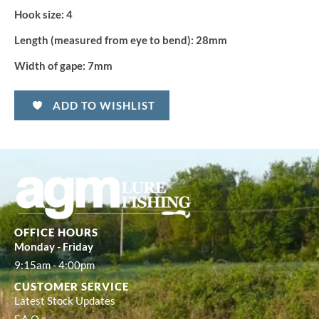
Hook size:
4
Length (measured from eye to bend):
28mm
Width of gape:
7mm
ADD TO WISHLIST
OFFICE HOURS
Monday - Friday
9:15am - 4:00pm
CUSTOMER SERVICE
Latest Stock Updates