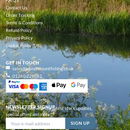
F.A.Q.s
Contact Us
Order Tracking
Terms & Conditions
Refund Policy
Privacy Policy
Cookie Policy (UK)
GET IN TOUCH
sales@agmdiscountfishing.co.uk
01260 228062
NEWSLETTER SIGNUP
Stay in the loop with the latest stock updates,
special offers and more...