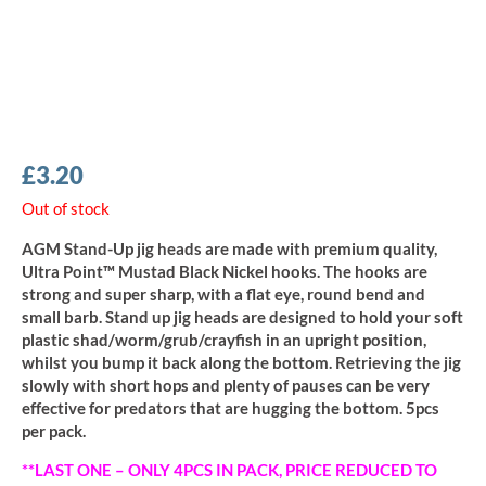
£
3.20
Out of stock
AGM Stand-Up jig heads are made with premium quality,
Ultra Point™ Mustad Black Nickel hooks. The hooks are
strong and super sharp, with a flat eye, round bend and
small barb. Stand up jig heads are designed to hold your soft
plastic shad/worm/grub/crayfish in an upright position,
whilst you bump it back along the bottom. Retrieving the jig
slowly with short hops and plenty of pauses can be very
effective for predators that are hugging the bottom. 5pcs
per pack.
**LAST ONE – ONLY 4PCS IN PACK, PRICE REDUCED TO