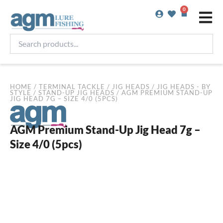
Skip
0
Basket
to
content
Search
products...
HOME
/
TERMINAL TACKLE
/
JIG HEADS
/
JIG HEADS - BY
STYLE
/
STAND-UP JIG HEADS
/ AGM PREMIUM STAND-UP
JIG HEAD 7G – SIZE 4/0 (5PCS)
AGM Premium Stand-Up Jig Head 7g –
Size 4/0 (5pcs)