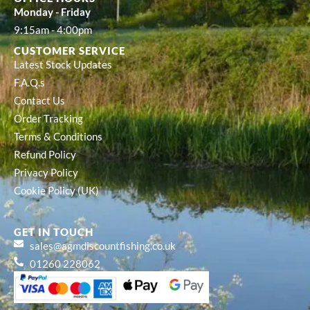
Monday - Friday
9:15am - 4:00pm
CUSTOMER SERVICE
Latest Stock Updates
F.A.Q.s
Contact Us
Order Tracking
Terms & Conditions
Refund Policy
Privacy Policy
Cookie Policy (UK)
GET IN TOUCH
sales@agmdiscountfishing.co.uk
01260 228062