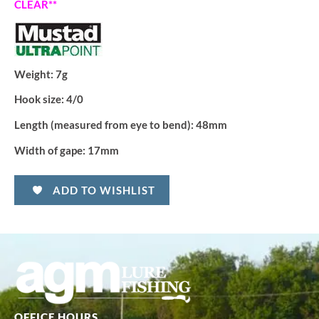
CLEAR**
Weight:
7g
Hook size:
4/0
Length (measured from eye to bend):
48mm
Width of gape:
17mm
ADD TO WISHLIST
OFFICE HOURS