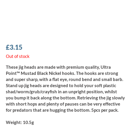
£
3.15
Out of stock
These jig heads are made with premium quality, Ultra
Point™ Mustad Black Nickel hooks. The hooks are strong
and super sharp, with a flat eye, round bend and small barb.
Stand up jig heads are designed to hold your soft plastic
shad/worm/grub/crayfish in an unpright position, whilst
you bump it back along the bottom. Retrieving the jig slowly
with short hops and plenty of pauses can be very effective
for predators that are hugging the bottom. 5pcs per pack.
Weight:
10.5g