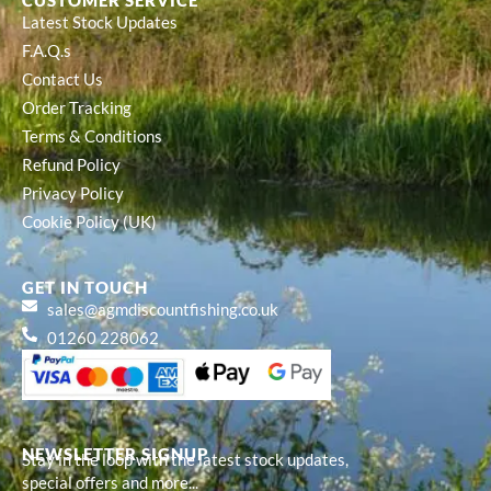
CUSTOMER SERVICE
Latest Stock Updates
F.A.Q.s
Contact Us
Order Tracking
Terms & Conditions
Refund Policy
Privacy Policy
Cookie Policy (UK)
GET IN TOUCH
sales@agmdiscountfishing.co.uk
01260 228062
NEWSLETTER SIGNUP
Stay in the loop with the latest stock updates,
special offers and more...