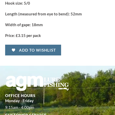
Hook size:
5/0
Length (measured from eye to bend):
52mm
Width of gape:
18mm
Price:
£3.15 per pack
ADD TO WISHLIST
OFFICE HOURS
Monday - Friday
9:15am - 4:00pm