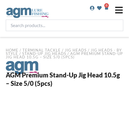
Skip
0
Basket
to
content
Search
products...
HOME
/
TERMINAL TACKLE
/
JIG HEADS
/
JIG HEADS - BY
STYLE
/
STAND-UP JIG HEADS
/ AGM PREMIUM STAND-UP
JIG HEAD 10.5G – SIZE 5/0 (5PCS)
AGM Premium Stand-Up Jig Head 10.5g
– Size 5/0 (5pcs)