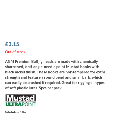
£
3.15
Out of stock
AGM Premium Ball jig heads are made with chemically
sharpened, ‘opti-angle’ needle point Mustad hooks with
black nickel finish. These hooks are nor-tempered for extra
strength and feature a round bend and small barb, which
can easily be crushed if required. Great for rigging all types
of soft plastic lures. 5pcs per pack.
Weight:
15g