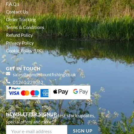
F.A.Q.s
Contact Us
Order Tracking
Terms & Conditions
Refund Policy
Privacy Policy
Cookie Policy (UK)
GET IN TOUCH
sales@agmdiscountfishing.co.uk
01260 228062
NEWSLETTER SIGNUP
Stay in the loop with the latest stock updates,
special offers and more...