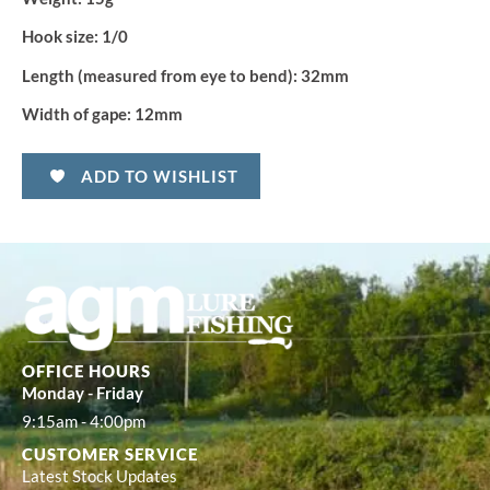
Hook size:
1/0
Length (measured from eye to bend):
32mm
Width of gape:
12mm
ADD TO WISHLIST
OFFICE HOURS
Monday - Friday
9:15am - 4:00pm
CUSTOMER SERVICE
Latest Stock Updates