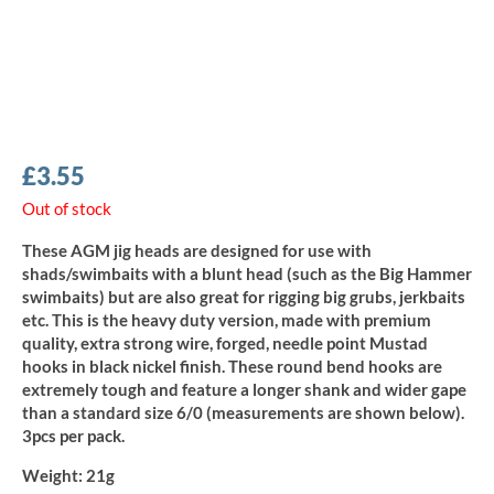
£
3.55
Out of stock
These AGM jig heads are designed for use with
shads/swimbaits with a blunt head (such as the Big Hammer
swimbaits) but are also great for rigging big grubs, jerkbaits
etc. This is the heavy duty version, made with premium
quality, extra strong wire, forged, needle point Mustad
hooks in black nickel finish. These round bend hooks are
extremely tough and feature a longer shank and wider gape
than a standard size 6/0 (measurements are shown below).
3pcs per pack.
Weight:
21g