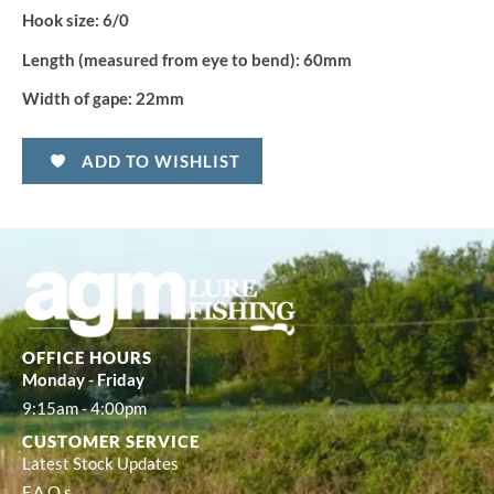
Hook size:
6/0
Length (measured from eye to bend):
60mm
Width of gape:
22mm
ADD TO WISHLIST
OFFICE HOURS
Monday - Friday
9:15am - 4:00pm
CUSTOMER SERVICE
Latest Stock Updates
F.A.Q.s