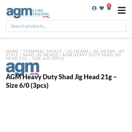
Skip
0
Basket
to
content
Search
products...
HOME
/
TERMINAL TACKLE
/
JIG HEADS
/
JIG HEADS - BY
STYLE
/
SHAD JIG HEADS
/ AGM HEAVY DUTY SHAD JIG
HEAD 21G – SIZE 6/0 (3PCS)
AGM Heavy Duty Shad Jig Head 21g –
Size 6/0 (3pcs)