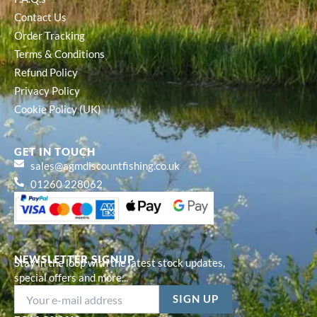
Contact Us
Order Tracking
Terms & Conditions
Refund Policy
Privacy Policy
Cookie Policy (UK)
GET IN TOUCH
sales@agmdiscountfishing.co.uk
01260 228062
NEWSLETTER SIGNUP
Stay in the loop with the latest stock updates,
special offers and more...