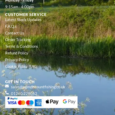
Monday - Friday
9:15am - 4:00pm
CUSTOMER SERVICE
Latest Stock Updates
F.A.Q.s
Contact Us
Order Tracking
Terms & Conditions
Refund Policy
Privacy Policy
Cookie Policy (UK)
GET IN TOUCH
sales@agmdiscountfishing.co.uk
01260 228062