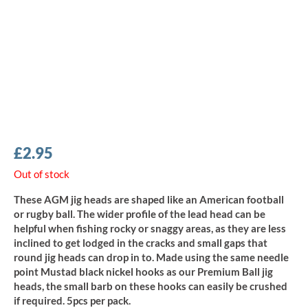
£
2.95
Out of stock
These AGM jig heads are shaped like an American football
or rugby ball. The wider profile of the lead head can be
helpful when fishing rocky or snaggy areas, as they are less
inclined to get lodged in the cracks and small gaps that
round jig heads can drop in to. Made using the same needle
point Mustad black nickel hooks as our Premium Ball jig
heads, the small barb on these hooks can easily be crushed
if required. 5pcs per pack.