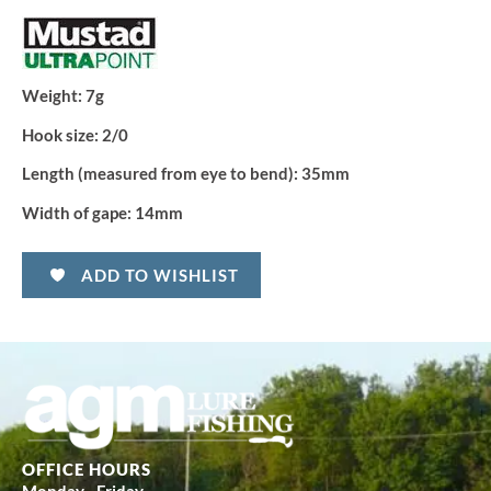
Weight:
7g
Hook size:
2/0
Length (measured from eye to bend):
35mm
Width of gape:
14mm
ADD TO WISHLIST
OFFICE HOURS