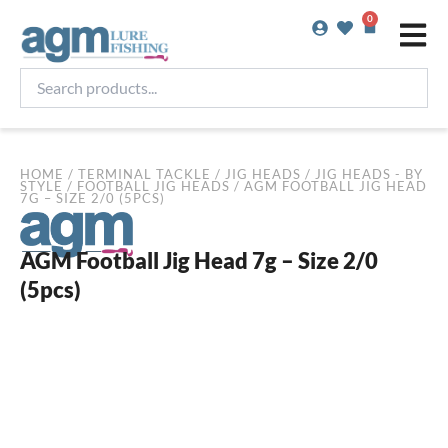
Skip
0
Basket
to
content
Search
products...
HOME
/
TERMINAL TACKLE
/
JIG HEADS
/
JIG HEADS - BY
STYLE
/
FOOTBALL JIG HEADS
/ AGM FOOTBALL JIG HEAD
7G – SIZE 2/0 (5PCS)
AGM Football Jig Head 7g – Size 2/0
(5pcs)