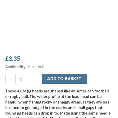
£
3.35
AGM
Availability:
9 in stock
Football
Jig
ADD TO BASKET
-
+
Head
10.5g
These AGM jig heads are shaped like an American football
-
or rugby ball. The wider profile of the lead head can be
Size
helpful when fishing rocky or snaggy areas, as they are less
4/0
inclined to get lodged in the cracks and small gaps that
(5pcs)
round jig heads can drop in to. Made using the same needle
quantity