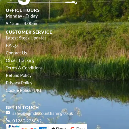
OFFICE HOURS
Monday - Friday
9:15am - 4:00pm
CUSTOMER SERVICE
Latest Stock Updates
F.A.Q.s
Contact Us
Order Tracking
Terms & Conditions
Refund Policy
Privacy Policy
Cookie Policy (UK)
GET IN TOUCH
sales@agmdiscountfishing.co.uk
01260 228062