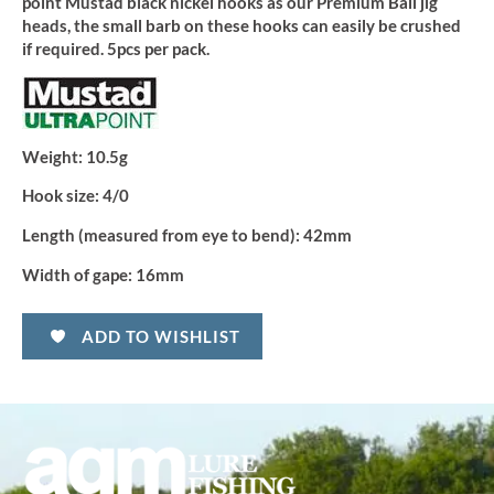
point Mustad black nickel hooks as our Premium Ball jig
heads, the small barb on these hooks can easily be crushed
if required. 5pcs per pack.
Weight:
10.5g
Hook size:
4/0
Length (measured from eye to bend):
42mm
Width of gape:
16mm
ADD TO WISHLIST