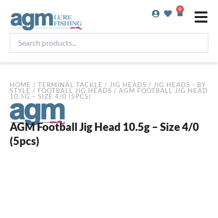
Skip
0
Basket
to
content
Search
products...
HOME
/
TERMINAL TACKLE
/
JIG HEADS
/
JIG HEADS - BY
STYLE
/
FOOTBALL JIG HEADS
/ AGM FOOTBALL JIG HEAD
10.5G – SIZE 4/0 (5PCS)
AGM Football Jig Head 10.5g – Size 4/0
(5pcs)