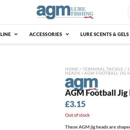
S
p
LINE
ACCESSORIES
LURE SCENTS & GELS
HOME
/
TERMINAL TACKLE
/
J
HEADS
/ AGM FOOTBALL JIG HE
AGM Football Jig 
£
3.15
Out of stock
These AGM jig heads are shaped 