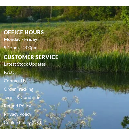
OFFICE HOURS
Monday - Friday
9:15am - 4:00pm
CUSTOMER SERVICE
Latest Stock Updates
F.A.Q.s
Contact Us
Order Tracking
Terms & Conditions
Refund Policy
Privacy Policy
Cookie Policy (UK)