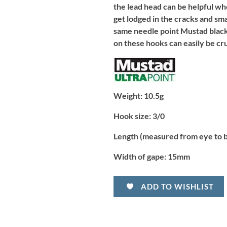
the lead head can be helpful whe
get lodged in the cracks and sma
same needle point Mustad black 
on these hooks can easily be cr
Weight:
10.5g
Hook size:
3/0
Length (measured from eye to 
Width of gape:
15mm
ADD TO WISHLIST