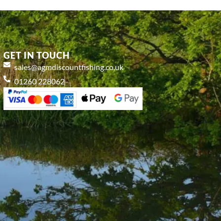
GET IN TOUCH
sales@agmdiscountfishing.co.uk
01260 228062