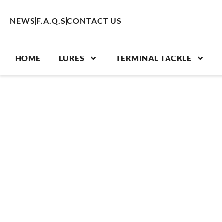
Skip
to
NEWS
F.A.Q.S
CONTACT US
content
HOME
LURES
TERMINAL TACKLE