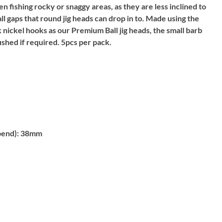
n fishing rocky or snaggy areas, as they are less inclined to
ll gaps that round jig heads can drop in to. Made using the
nickel hooks as our Premium Ball jig heads, the small barb
ushed if required. 5pcs per pack.
bend):
38mm