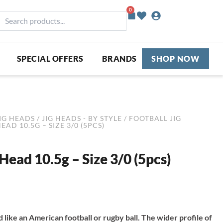
0
Basket
earch
roducts...
SPECIAL OFFERS
BRANDS
SHOP NOW
IG HEADS
/
JIG HEADS - BY STYLE
/
FOOTBALL JIG
AD 10.5G – SIZE 3/0 (5PCS)
Head 10.5g – Size 3/0 (5pcs)
like an American football or rugby ball. The wider profile of