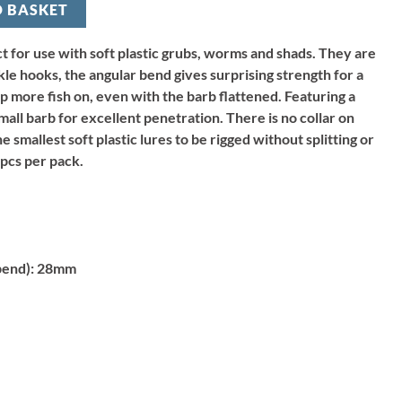
O BASKET
 for use with soft plastic grubs, worms and shads. They are
le hooks, the angular bend gives surprising strength for a
p more fish on, even with the barb flattened. Featuring a
all barb for excellent penetration. There is no collar on
e smallest soft plastic lures to be rigged without splitting or
pcs per pack.
bend):
28mm