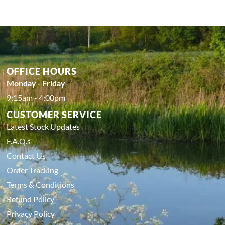
OFFICE HOURS
Monday - Friday
9:15am - 4:00pm
CUSTOMER SERVICE
Latest Stock Updates
F.A.Q.s
Contact Us
Order Tracking
Terms & Conditions
Refund Policy
Privacy Policy