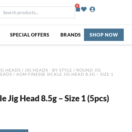
0
Basket
earch
roducts...
SPECIAL OFFERS
BRANDS
SHOP NOW
IG HEADS
/
JIG HEADS - BY STYLE
/
ROUND JIG
HEADS
/ AGM FINESSE SICKLE JIG HEAD 8.5G – SIZE 1
 Jig Head 8.5g – Size 1 (5pcs)