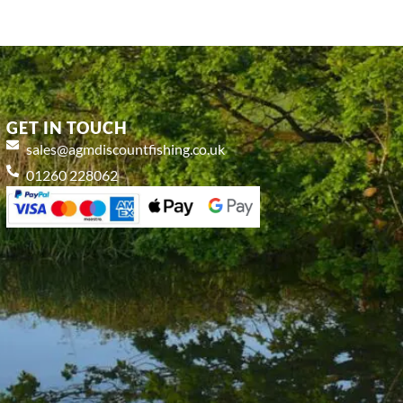
GET IN TOUCH
sales@agmdiscountfishing.co.uk
01260 228062