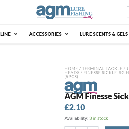
S
p
LINE
ACCESSORIES
LURE SCENTS & GELS
HOME
/
TERMINAL TACKLE
/
J
HEADS
/
FINESSE SICKLE JIG 
(5PCS)
AGM Finesse Sickle
£
2.10
AGM
Availability:
3 in stock
Finesse
Sickle