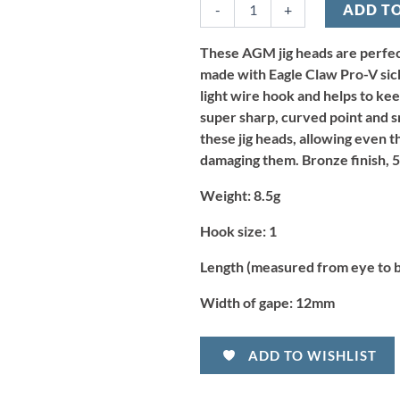
-
+
ADD T
Jig
Head
8.5g
These AGM jig heads are perfect
-
made with Eagle Claw Pro-V sick
Size
light wire hook and helps to kee
1
super sharp, curved point and sm
(5pcs)
these jig heads, allowing even th
quantity
damaging them. Bronze finish, 5
Weight:
8.5g
Hook size:
1
Length (measured from eye to 
Width of gape:
12mm
ADD TO WISHLIST