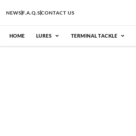
Skip
to
NEWS
F.A.Q.S
CONTACT US
content
HOME
LURES
TERMINAL TACKLE