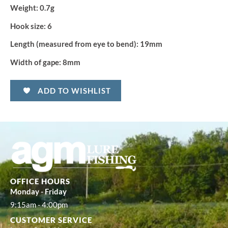
Weight:
0.7g
Hook size:
6
Length (measured from eye to bend):
19mm
Width of gape:
8mm
ADD TO WISHLIST
OFFICE HOURS
Monday - Friday
9:15am - 4:00pm
CUSTOMER SERVICE