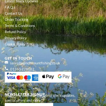
Latest Stock Updates
F.A.Q.s
Contact Us
Order Tracking
Terms & Conditions
Refund Policy
Privacy Policy
Cookie Policy (UK)
GET IN TOUCH
sales@agmdiscountfishing.co.uk
01260 228062
NEWSLETTER SIGNUP
Stay in the loop with the latest stock updates,
special offers and more...