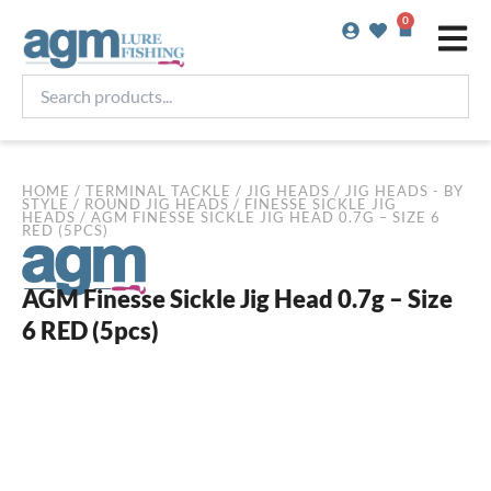
Skip
0
Basket
to
content
Search
products...
HOME
/
TERMINAL TACKLE
/
JIG HEADS
/
JIG HEADS - BY
STYLE
/
ROUND JIG HEADS
/
FINESSE SICKLE JIG
HEADS
/ AGM FINESSE SICKLE JIG HEAD 0.7G – SIZE 6
RED (5PCS)
AGM Finesse Sickle Jig Head 0.7g – Size
6 RED (5pcs)