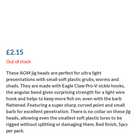
£
2.15
Out of stock
These AGM jig heads are perfect for ultra light
presentations with small soft plastic grubs, worms and
shads. They are made with Eagle Claw Pro-V sickle hooks,
the angular bend gives surprising strength for a light wire
hook and helps to keep more fish on, even with the barb
flattened. Featuring a super sharp, curved point and small
barb for excellent penetration. There is no collar on these jig
heads, allowing even the smallest soft plastic lures to be
rigged without splitting or damaging them. Red finish, 5pcs
per pack.