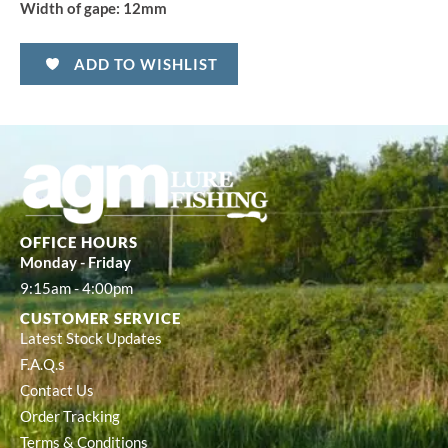
Width of gape:
12mm
ADD TO WISHLIST
OFFICE HOURS
Monday - Friday
9:15am - 4:00pm
CUSTOMER SERVICE
Latest Stock Updates
F.A.Q.s
Contact Us
Order Tracking
Terms & Conditions