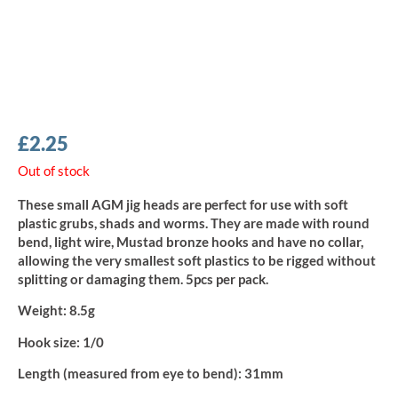
£
2.25
Out of stock
These small AGM jig heads are perfect for use with soft
plastic grubs, shads and worms. They are made with round
bend, light wire, Mustad bronze hooks and have no collar,
allowing the very smallest soft plastics to be rigged without
splitting or damaging them. 5pcs per pack.
Weight:
8.5g
Hook size:
1/0
Length (measured from eye to bend):
31mm