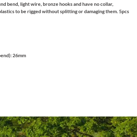
d bend, light wire, bronze hooks and have no collar,
plastics to be rigged without splitting or damaging them. 5pcs
bend):
26mm