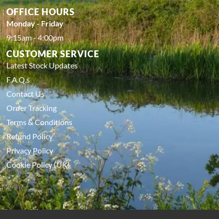
OFFICE HOURS
Monday - Friday
9:15am - 4:00pm
CUSTOMER SERVICE
Latest Stock Updates
F.A.Q.s
Contact Us
Order Tracking
Terms & Conditions
Refund Policy
Privacy Policy
Cookie Policy (UK)