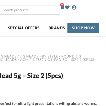
0
Basket
earch
roducts...
SPECIAL OFFERS
BRANDS
SHOP NOW
IG HEADS
/
JIG HEADS - BY STYLE
/
ROUND JIG
JIG HEADS
/ AGM FINESSE JIG HEAD 5G – SIZE 2 (5PCS)
ead 5g – Size 2 (5pcs)
erfect for ultra light presentations with grubs and worms.