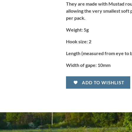
They are made with Mustad roun
allowing the very smallest soft 
per pack.
Weight:
5g
Hook size:
2
Length (measured from eye to 
Width of gape:
10mm
ADD TO WISHLIST