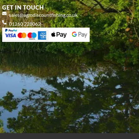
GET IN TOUCH
sales@agmdiscountfishing.co.uk
01260 228062