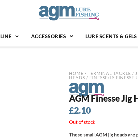
S
p
LINE
ACCESSORIES
LURE SCENTS & GELS
HOME
/
TERMINAL TACKLE
/
J
HEADS
/
FINESSE/LS FINESSE 
AGM Finesse Jig H
£
2.10
Out of stock
These small AGM jig heads are p