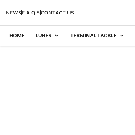
Skip
to
NEWS
F.A.Q.S
CONTACT US
content
HOME
LURES
TERMINAL TACKLE