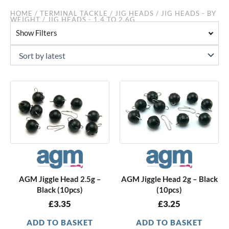
HOME
/
TERMINAL TACKLE
/
JIG HEADS
/
JIG HEADS - BY
WEIGHT
/ JIG HEADS - 1.4 TO 2.6G
Show Filters
AGM Jiggle Head 2.5g –
AGM Jiggle Head 2g – Black
Black (10pcs)
(10pcs)
£
3.35
£
3.25
ADD TO BASKET
ADD TO BASKET