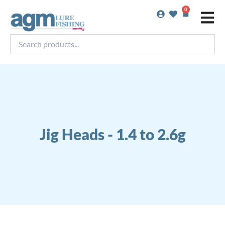
Skip
0
Basket
to
content
Search
products...
Jig Heads - 1.4 to 2.6g