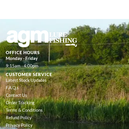
OFFICE HOURS
Monday - Friday
9:15am - 4:00pm
CUSTOMER SERVICE
Latest Stock Updates
F.A.Q.s
Contact Us
Order Tracking
Terms & Conditions
Refund Policy
Privacy Policy