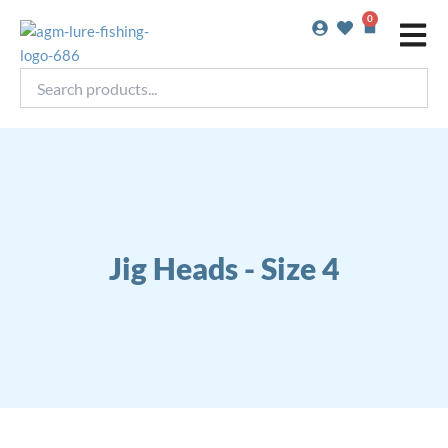
Skip
0
Basket
to
content
Search
products...
Jig Heads - Size 4