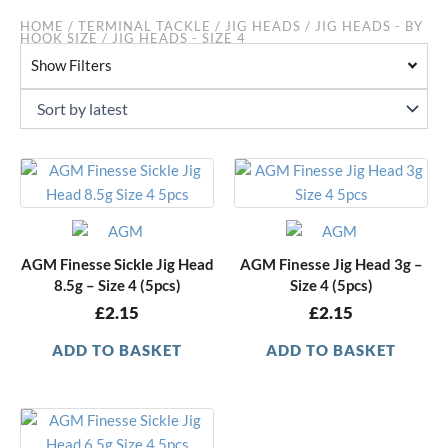
HOME
/
TERMINAL TACKLE
/
JIG HEADS
/
JIG HEADS - BY
HOOK SIZE
/ JIG HEADS - SIZE 4
Show Filters
AGM Finesse Sickle Jig Head
AGM Finesse Jig Head 3g –
8.5g – Size 4 (5pcs)
Size 4 (5pcs)
£
2.15
£
2.15
ADD TO BASKET
ADD TO BASKET