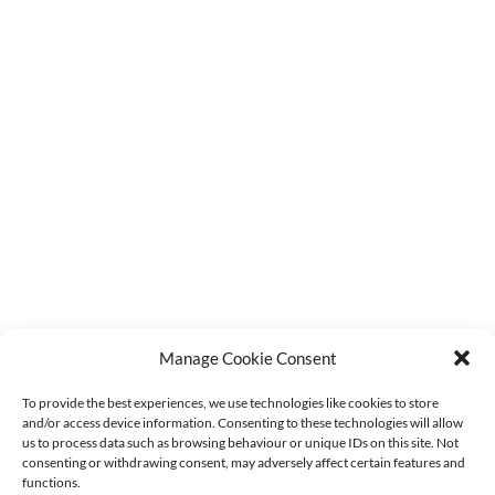
Latest Stock Updates
F.A.Q.s
Contact Us
Order Tracking
Terms & Conditions
Refund Policy
Privacy Policy
Cookie Policy (UK)
GET IN TOUCH
sales@agmdiscountfishing.co.uk
01260 228062
Manage Cookie Consent
To provide the best experiences, we use technologies like cookies to store
and/or access device information. Consenting to these technologies will allow
us to process data such as browsing behaviour or unique IDs on this site. Not
consenting or withdrawing consent, may adversely affect certain features and
functions.
NEWSLETTER SIGNUP
Stay in the loop with the latest stock updates,