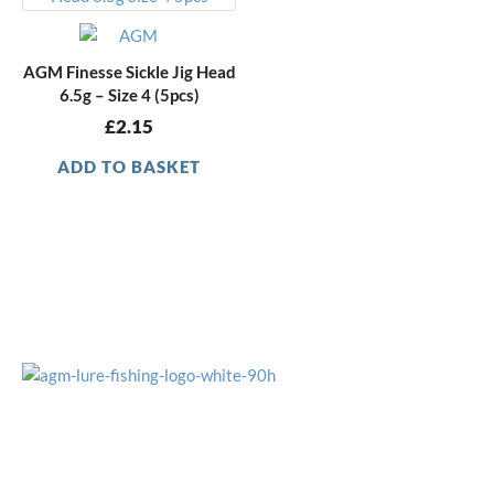
AGM Finesse Sickle Jig Head
6.5g – Size 4 (5pcs)
£
2.15
ADD TO BASKET
OFFICE HOURS
Monday - Friday
9:15am - 4:00pm
CUSTOMER SERVICE