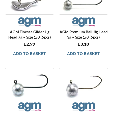
AGM Finesse Glider Jig
AGM Premium Ball Jig Head
Head 7g – Size 1/0 (5pcs)
3g – Size 1/0 (5pcs)
£
2.99
£
3.10
ADD TO BASKET
ADD TO BASKET