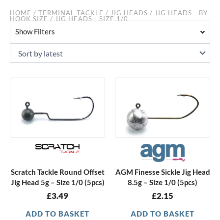
HOME
/
TERMINAL TACKLE
/
JIG HEADS
/
JIG HEADS - BY
HOOK SIZE
/ JIG HEADS - SIZE 1/0
Show Filters
Scratch Tackle Round Offset
AGM Finesse Sickle Jig Head
Jig Head 5g – Size 1/0 (5pcs)
8.5g – Size 1/0 (5pcs)
£
3.49
£
2.15
ADD TO BASKET
ADD TO BASKET