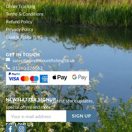
Order Tracking
Terms & Conditions
Refund Policy
Privacy Policy
Cookie Policy (UK)
GET IN TOUCH
sales@agmdiscountfishing.co.uk
01260 228062
NEWSLETTER SIGNUP
Stay in the loop with the latest stock updates,
special offers and more...
FOLLOW US
F
I