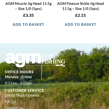
AGM Muscle Jig Head 11.5g
AGM Finesse Sickle Jig Head
– Size 1/0 (5pcs)
11.5g – Size 1/0 (5pcs)
£
3.35
£
2.15
ADD TO BASKET
ADD TO BASKET
OFFICE HOURS
Monday - Friday
9:15am - 4:00pm
CUSTOMER SERVICE
Latest Stock Updates
F.A.Q.s
Contact Us