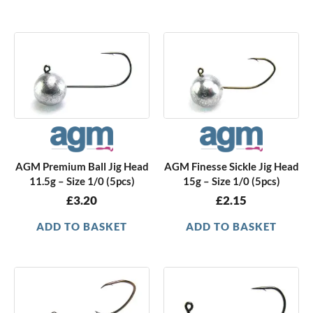
AGM Premium Ball Jig Head
AGM Finesse Sickle Jig Head
11.5g – Size 1/0 (5pcs)
15g – Size 1/0 (5pcs)
£
3.20
£
2.15
ADD TO BASKET
ADD TO BASKET