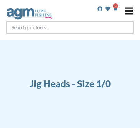
Skip
0
Basket
to
content
Search
products...
Jig Heads - Size 1/0