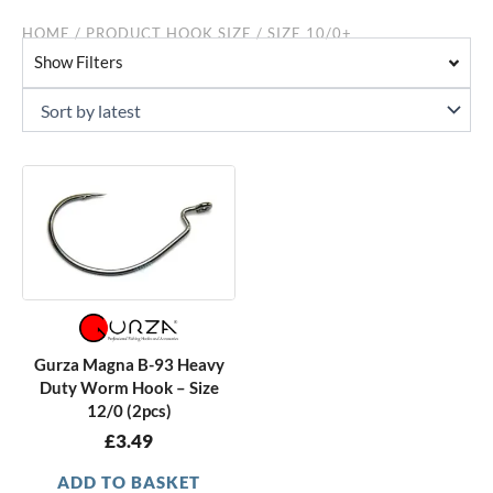
HOME
/ PRODUCT HOOK SIZE / SIZE 10/0+
Show Filters
Gurza Magna B-93 Heavy
Duty Worm Hook – Size
12/0 (2pcs)
£
3.49
ADD TO BASKET