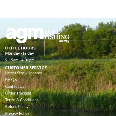
OFFICE HOURS
Monday - Friday
9:15am - 4:00pm
CUSTOMER SERVICE
Latest Stock Updates
F.A.Q.s
Contact Us
Order Tracking
Terms & Conditions
Refund Policy
Privacy Policy