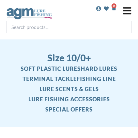
Skip
0
Basket
to
content
Search
products...
Size 10/0+
SOFT PLASTIC LURES
HARD LURES
TERMINAL TACKLE
FISHING LINE
LURE SCENTS & GELS
LURE FISHING ACCESSORIES
SPECIAL OFFERS